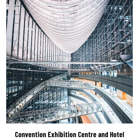
Convention Exhibition Centre and Hotel