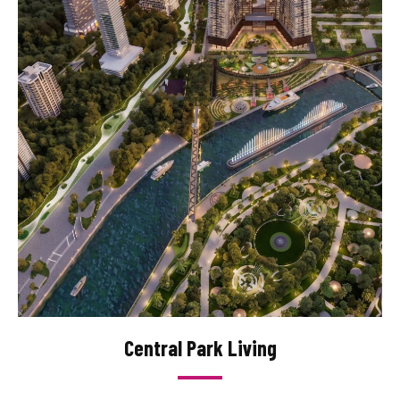
Central Park Living