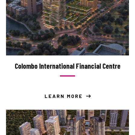
Colombo International Financial Centre
LEARN MORE