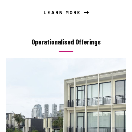
LEARN MORE
Operationalised Offerings