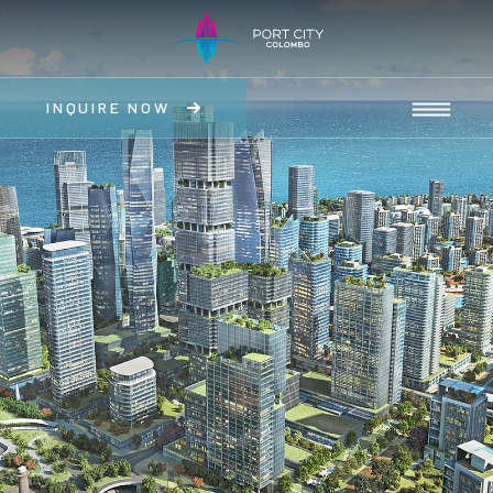
INQUIRE NOW