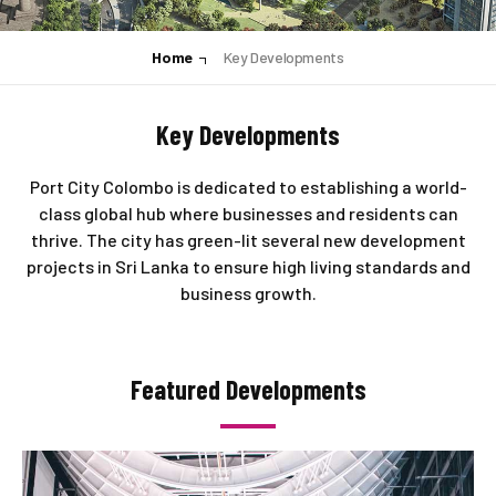
Home
Key Developments
Key Developments
Port City Colombo is dedicated to establishing a world-
class global hub where businesses and residents can
thrive. The city has green-lit several new development
projects in Sri Lanka to ensure high living standards and
business growth.
Featured Developments