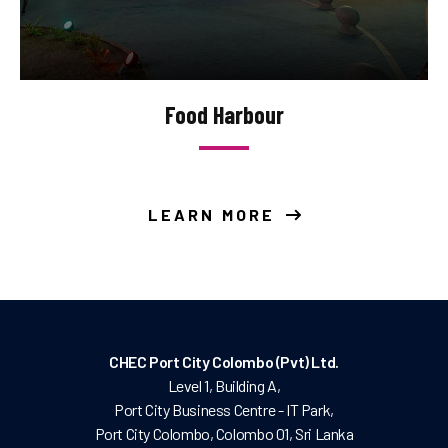
Food Harbour
LEARN MORE
CHEC Port City Colombo (Pvt) Ltd.
Level 1, Building A,
Port City Business Centre - IT Park,
Port City Colombo, Colombo 01, Sri Lanka