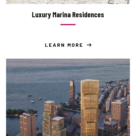
Luxury Marina Residences
LEARN MORE