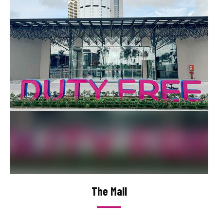
The Mall