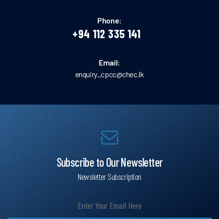
Phone:
+94 112 335 141
Email:
enquiry_cpcc@chec.lk
Subscribe to Our Newsletter
Newsletter Subscription