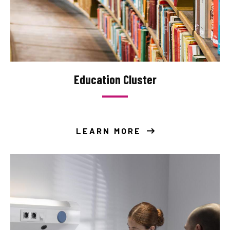
Education Cluster
LEARN MORE