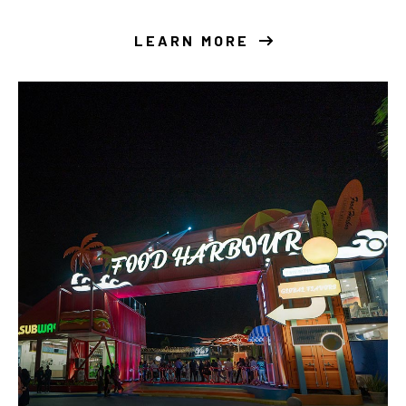
LEARN MORE