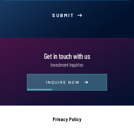
SUBMIT
Get in touch with us
Investment Inquiries
INQUIRE NOW
Privacy Policy