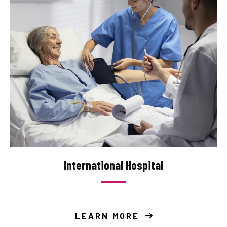
International Hospital
LEARN MORE