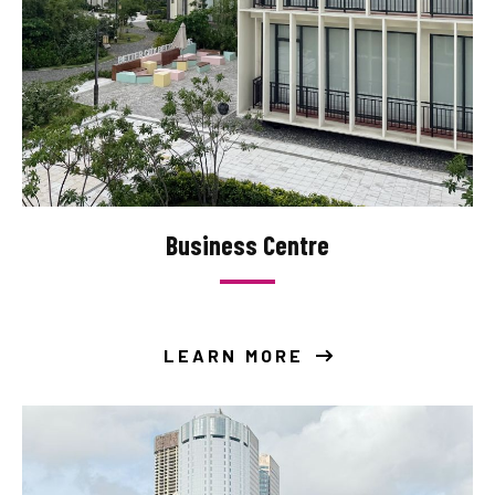
Business Centre
LEARN MORE