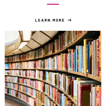
LEARN MORE