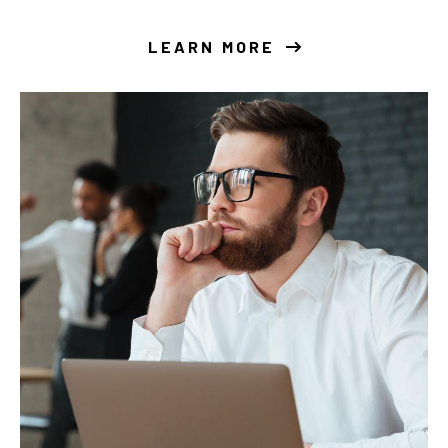
LEARN MORE