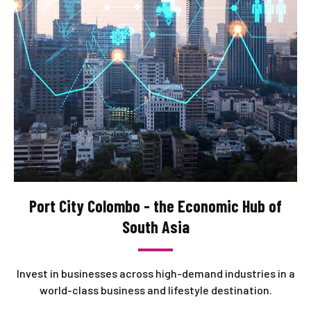
Port City Colombo - the Economic Hub of
South Asia
Invest in businesses across high-demand industries in a
world-class business and lifestyle destination.