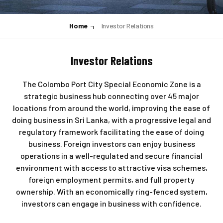
Home
Investor Relations
Investor Relations
The Colombo Port City Special Economic Zone is a
strategic business hub connecting over 45 major
locations from around the world, improving the ease of
doing business in Sri Lanka, with a progressive legal and
regulatory framework facilitating the ease of doing
business. Foreign investors can enjoy business
operations in a well-regulated and secure financial
environment with access to attractive visa schemes,
foreign employment permits, and full property
ownership. With an economically ring-fenced system,
investors can engage in business with confidence.