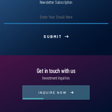
Newsletter Subscription
SUBMIT
Get in touch with us
Investment Inquiries
INQUIRE NOW