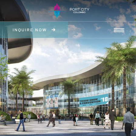
INQUIRE NOW