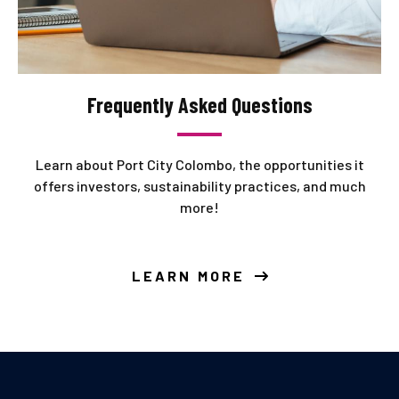
Frequently Asked Questions
Learn about Port City Colombo, the opportunities it
offers investors, sustainability practices, and much
more!
LEARN MORE