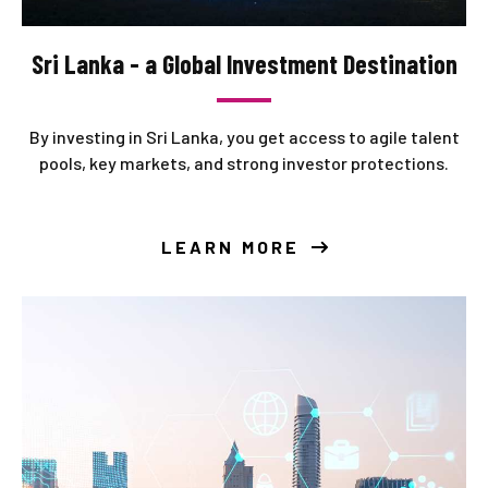
Sri Lanka - a Global Investment Destination
By investing in Sri Lanka, you get access to agile talent
pools, key markets, and strong investor protections.
LEARN MORE