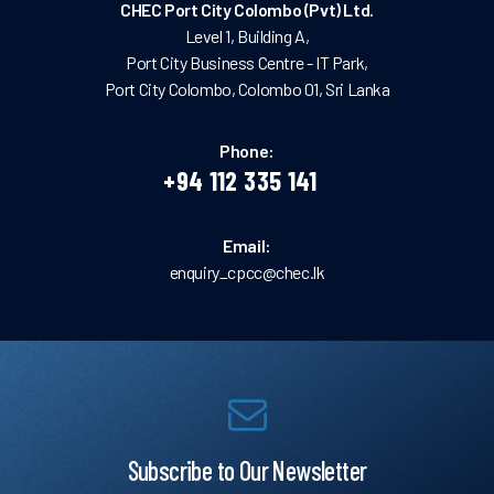
CHEC Port City Colombo (Pvt) Ltd.
Level 1, Building A,
Port City Business Centre - IT Park,
Port City Colombo, Colombo 01, Sri Lanka
Phone:
+94 112 335 141
Email:
enquiry_cpcc@chec.lk
Subscribe to Our Newsletter