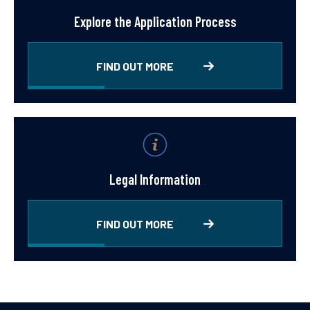
Explore the Application Process
FIND OUT MORE
Legal Information
FIND OUT MORE