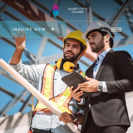
INQUIRE NOW