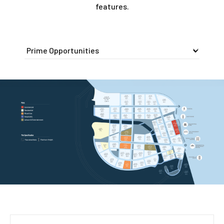
features.