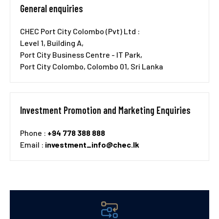
General enquiries
CHEC Port City Colombo (Pvt) Ltd :
Level 1, Building A,
Port City Business Centre - IT Park,
Port City Colombo, Colombo 01, Sri Lanka
Investment Promotion and Marketing Enquiries
Phone :
+94 778 388 888
Email :
investment_info@chec.lk