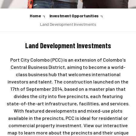
Home
Investment Opportunities
Land Development Investments
Land Development Investments
Port City Colombo (PCC) is an extension of Colombo's
Central Business District, aiming to become a world-
class business hub that welcomes international
investors and talent. The construction launched on the
17th of September 2014, based on a master plan that
divides the city into five precincts, each featuring
state-of-the-art infrastructure, facilities, and services.
With featured developments and mixed-use plots
available in the precincts, PCC is ideal for residential or
commercial property investment. View our interactive
map to learn more about the precincts and their unique