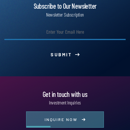
Subscribe to Our Newsletter
Newsletter Subscription
SUBMIT
Get in touch with us
Investment Inquiries
INQUIRE NOW