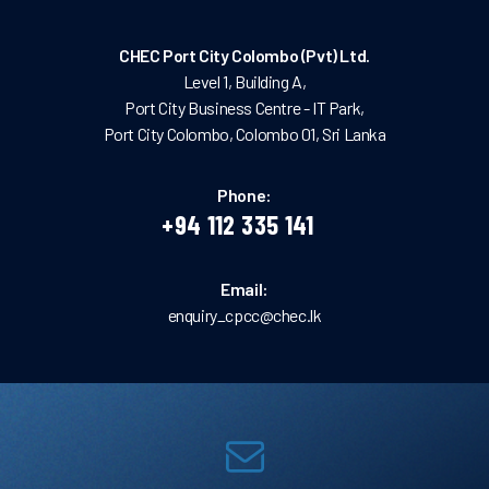
CHEC Port City Colombo (Pvt) Ltd.
Level 1, Building A,
Port City Business Centre - IT Park,
Port City Colombo, Colombo 01, Sri Lanka
Phone:
+94 112 335 141
Email:
enquiry_cpcc@chec.lk