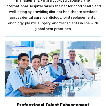
management. With a 500-bed capacity, the
International Hospital raises the bar for good health and
well-being by providing distinct healthcare services
across dental care, cardiology, joint replacements,
oncology, plastic surgery, and transplants in line with
global best practices.
Professional Talent Enhancement