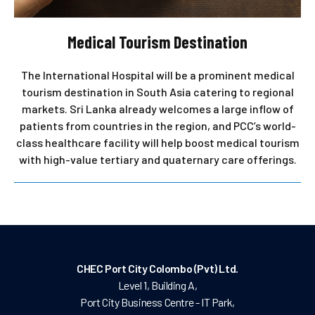
Medical Tourism Destination
The International Hospital will be a prominent medical
tourism destination in South Asia catering to regional
markets. Sri Lanka already welcomes a large inflow of
patients from countries in the region, and PCC’s world-
class healthcare facility will help boost medical tourism
with high-value tertiary and quaternary care offerings.
CHEC Port City Colombo (Pvt) Ltd.
Level 1, Building A,
Port City Business Centre - IT Park,