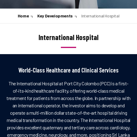
Home
Key Developments
International Hospital
International Hospital
World-Class Healthcare and Clinical Services
The International Hospital at Port City Colombo (PCC) is a first-
of-its-kind healthcare facility, offering world-class medical
treatment for patients from across the globe. In partnership with
an international operator, the investor aims to develop and
operate a multi-million dollar state-of-the-art hospital driving
medical transformation in the country. The International Hospital
provides excellent quaternary and tertiary care across cardiology,
emergency medicine, neurology, and more, positioning Sri Lanka