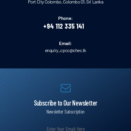
Port City Colombo, Colombo 01, Sri Lanka
Phone:
+94 112 335 141
Email:
enquiry_cpcc@chec.lk
Subscribe to Our Newsletter
Newsletter Subscription