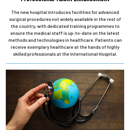
The new hospital introduces facilities for advanced
surgical procedures not widely available in the rest of
the country, with dedicated training programmes to
ensure the medical staff is up-to-date on the latest
methods and technologies in healthcare. Patients can
receive exemplary healthcare at the hands of highly
skilled professionals at the International Hospital.