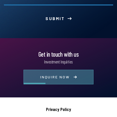
SUBMIT
Get in touch with us
Investment Inquiries
INQUIRE NOW
Privacy Policy