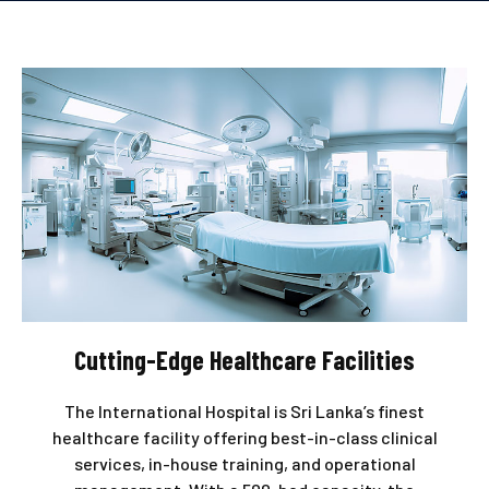
Cutting-Edge Healthcare Facilities
The International Hospital is Sri Lanka’s finest
healthcare facility offering best-in-class clinical
services, in-house training, and operational