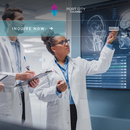
INQUIRE NOW