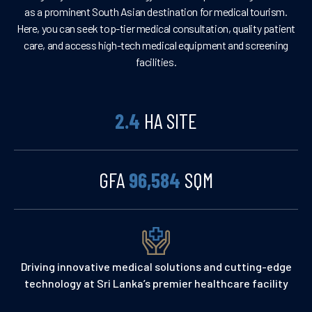
as a prominent South Asian destination for medical tourism.
Here, you can seek top-tier medical consultation, quality patient
care, and access high-tech medical equipment and screening
facilities.
2.4
HA SITE
GFA
96,584
SQM
Driving innovative medical solutions and cutting-edge
technology at Sri Lanka’s premier healthcare facility