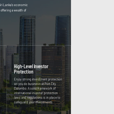
Sri Lanka’s economic
offering a wealth of
High-Level Investor
Protection
Enjoy strong investment protection
as you do business at Port City
Colombo. A solid framework of
international investor protection
laws and regulations is in place to
safeguard your investments.