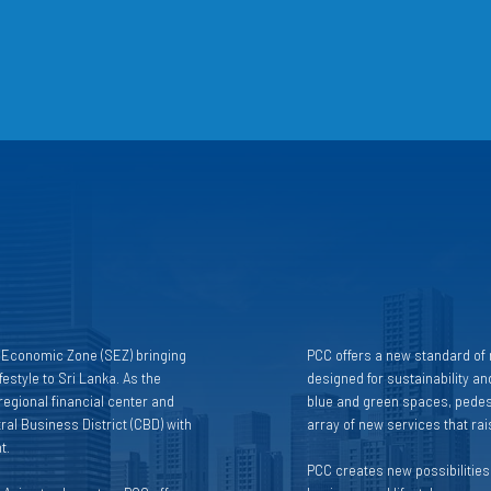
l Economic Zone (SEZ) bringing
PCC offers a new standard of r
estyle to Sri Lanka. As the
designed for sustainability and
egional financial center and
blue and green spaces, pedest
ral Business District (CBD) with
array of new services that raise
t.
PCC creates new possibilities f