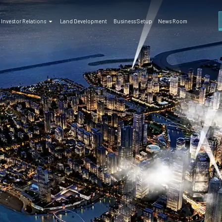
Investor Relations
Land Development
Business Setup
News Room