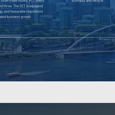
h Asian trade routes, PCC offers
business and lifestyle.
nd thrive. The SEZ is equipped
ogy, and favourable regulations
rated business growth.