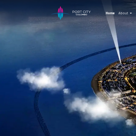
Home
About