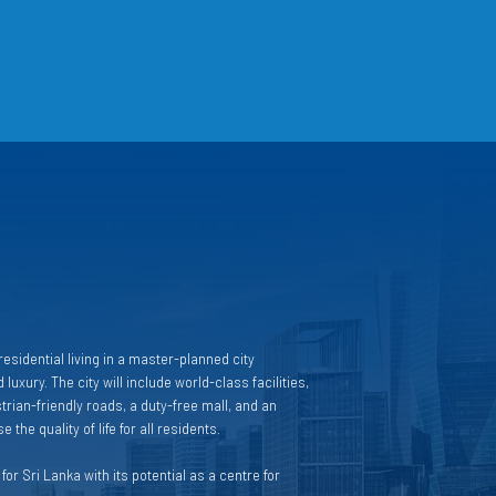
esidential living in a master-planned city
 luxury. The city will include world-class facilities,
rian-friendly roads, a duty-free mall, and an
 the quality of life for all residents.
or Sri Lanka with its potential as a centre for