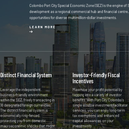
Colombo Port City Special Economic Zone (SEZ) is the engine of 
development as a regional commercial hub and financial centre, 
opportunities for diverse multimillion-dollar investments.
LEARN MORE
Distinct Financial System
Investor-Friendly Fiscal
Incentives
Leverage the independent,
Maximise your profit potential by
business-friendly environment
tapping into a variety of investor
within the SEZ, freely transacting in
benefits. With Port City Colombo’s
16 designated foreign currencies.
single window investment facilitator
The distinct financial system is
services, you can enjoy long-term
economically ring-fenced,
tax exemptions and enhanced
protecting you from domestic
capital allowances on your
macroeconomic shocks that might
investments.