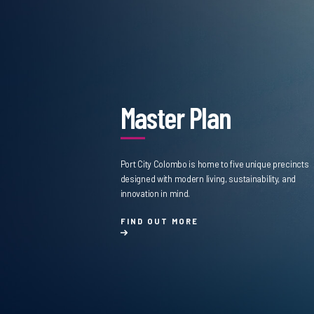
Master Plan
Port City Colombo is home to five unique precincts
designed with modern living, sustainability, and
innovation in mind.
FIND OUT MORE