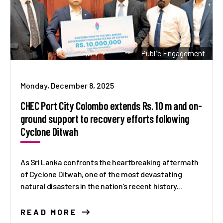
Public Engagement
Monday, December 8, 2025
CHEC Port City Colombo extends Rs. 10 m and on-
ground support to recovery efforts following
Cyclone Ditwah
As Sri Lanka confronts the heartbreaking aftermath
of Cyclone Ditwah, one of the most devastating
natural disasters in the nation’s recent history...
READ MORE