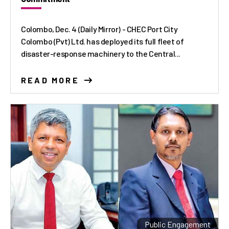
Colombo, Dec. 4 (Daily Mirror) - CHEC Port City
Colombo (Pvt) Ltd. has deployed its full fleet of
disaster-response machinery to the Central...
READ MORE
Public Engagement