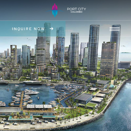
INQUIRE NOW