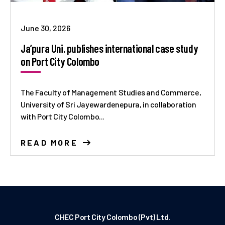
June 30, 2026
Ja’pura Uni. publishes international case study
on Port City Colombo
The Faculty of Management Studies and Commerce,
University of Sri Jayewardenepura, in collaboration
with Port City Colombo...
READ MORE
CHEC Port City Colombo (Pvt) Ltd.