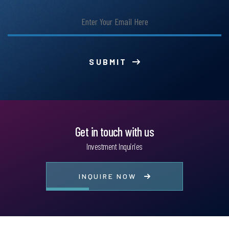
SUBMIT
Get in touch with us
Investment Inquiries
INQUIRE NOW