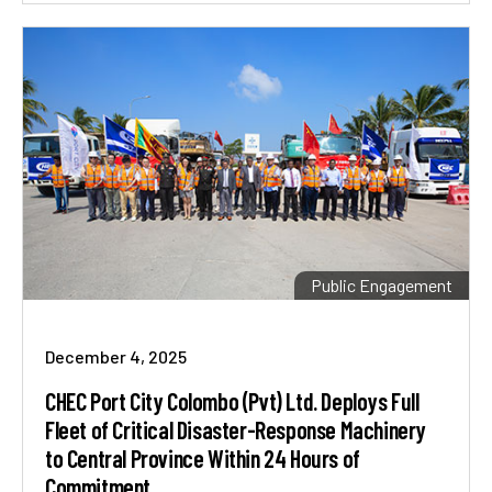
Public Engagement
December 4, 2025
CHEC Port City Colombo (Pvt) Ltd. Deploys Full
Fleet of Critical Disaster-Response Machinery
to Central Province Within 24 Hours of
Commitment