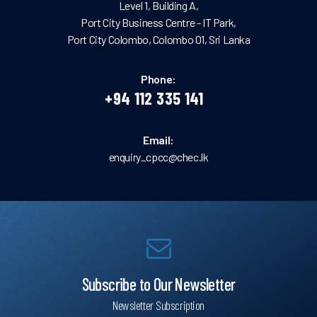
Level 1, Building A,
Port City Business Centre - IT Park,
Port City Colombo, Colombo 01, Sri Lanka
Phone:
+94 112 335 141
Email:
enquiry_cpcc@chec.lk
Subscribe to Our Newsletter
Newsletter Subscription