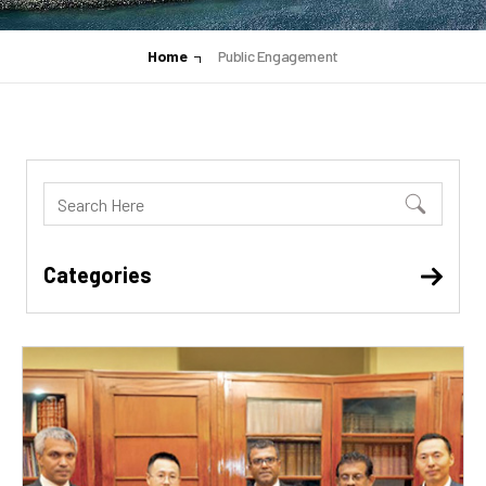
Home
Public Engagement
Categories