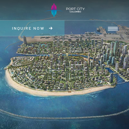
INQUIRE NOW