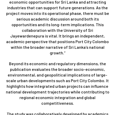
economic opportunities for Sri Lanka and attracting
industries that can support future generations. As the
project moves into its operational phase, there must be
serious academic discussion around both its
opportunities and its long-term implications. This
collaboration with the University of Sri
Jayewardenepura is vital. It brings an independent,
academic perspective that positions Port City Colombo
within the broader narrative of Sri Lanka’s national
growth.”
Beyond its economic and regulatory dimensions, the
publication evaluates the broader socio-economic,
environmental, and geopolitical implications of large-
scale urban developments such as Port City Colombo. It
highlights how integrated urban projects can influence
national development trajectories while contributing to
regional economic integration and global
competitiveness.
The study was collaboratively developed by academics