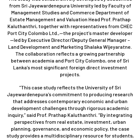
from Sri Jayewardenepura University led by Faculty of
Management Studies and Commerce Department of
Estate Management and Valuation Head Prof. Prathap
Kaluthanthri, together with representatives from CHEC
Port City Colombo Ltd.,—the project’s master developer
—led by Executive Director/Deputy General Manager –
Land Development and Marketing Shalaka Wijeyaratne.
The collaboration reflects a growing partnership
between academia and Port City Colombo, one of Sri
Lanka’s most significant foreign direct investment
projects.
“This case study reflects the University of Sri
Jayewardenepura’s commitment to producing research
that addresses contemporary economic and urban
development challenges through rigorous academic
inquiry,” said Prof. Prathap Kaluthanthri. “By integrating
perspectives from real estate, investment, urban
planning, governance, and economic policy, the case
study provides a multidisciplinary resource for students,