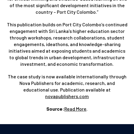
of the most significant development initiatives in the
country – Port City Colombo.”
This publication builds on Port City Colombo’s continued
engagement with Sri Lanka’s higher education sector
through workshops, research collaborations, student
engagements, ideathons, and knowledge-sharing
initiatives aimed at exposing students and academics
to global trends in urban development, infrastructure
investment, and economic transformation.
The case study is now available internationally through
Nova Publishers for academic, research, and
educational use. Publication available at
novapublishers.com
Source:
Read More
.