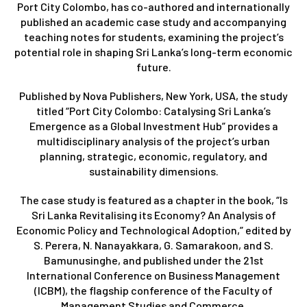
Port City Colombo, has co-authored and internationally
published an academic case study and accompanying
teaching notes for students, examining the project’s
potential role in shaping Sri Lanka’s long-term economic
future.
Published by Nova Publishers, New York, USA, the study
titled “Port City Colombo: Catalysing Sri Lanka’s
Emergence as a Global Investment Hub” provides a
multidisciplinary analysis of the project’s urban
planning, strategic, economic, regulatory, and
sustainability dimensions.
The case study is featured as a chapter in the book, “Is
Sri Lanka Revitalising its Economy? An Analysis of
Economic Policy and Technological Adoption,” edited by
S. Perera, N. Nanayakkara, G. Samarakoon, and S.
Bamunusinghe, and published under the 21st
International Conference on Business Management
(ICBM), the flagship conference of the Faculty of
Management Studies and Commerce.