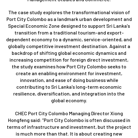
The case study explores the transformational vision of
Port City Colombo as a landmark urban development and
Special Economic Zone designed to support Sri Lanka’s
transition from a traditional tourism-and export-
dependent economy to a dynamic, service-oriented, and
globally competitive investment destination. Against a
backdrop of shifting global economic dynamics and
increasing competition for foreign direct investment,
the study examines how Port City Colombo seeks to
create an enabling environment for investment,
innovation, and ease of doing business while
contributing to Sri Lanka’s long-term economic
resilience, diversification, and integration into the
global economy.
CHEC Port City Colombo Managing Director Xiong
Hongfeng said: “Port City Colombo is often discussed in
terms of infrastructure and investment, but the project
is much more than that. It is about creating new