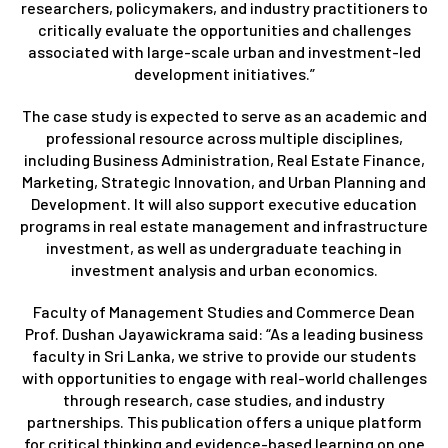
researchers, policymakers, and industry practitioners to
critically evaluate the opportunities and challenges
associated with large-scale urban and investment-led
development initiatives.”
The case study is expected to serve as an academic and
professional resource across multiple disciplines,
including Business Administration, Real Estate Finance,
Marketing, Strategic Innovation, and Urban Planning and
Development. It will also support executive education
programs in real estate management and infrastructure
investment, as well as undergraduate teaching in
investment analysis and urban economics.
Faculty of Management Studies and Commerce Dean
Prof. Dushan Jayawickrama said: “As a leading business
faculty in Sri Lanka, we strive to provide our students
with opportunities to engage with real-world challenges
through research, case studies, and industry
partnerships. This publication offers a unique platform
for critical thinking and evidence-based learning on one