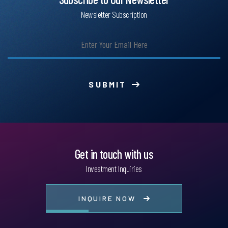
Newsletter Subscription
SUBMIT
Get in touch with us
Investment Inquiries
INQUIRE NOW