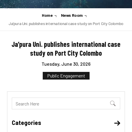
Home
News Room
Ja’pura Uni. publishes international case study on Port City Colombo
Ja’pura Uni. publishes international case
study on Port City Colombo
Tuesday, June 30, 2026
Public Engagement
Categories