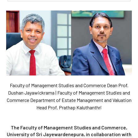
Faculty of Management Studies and Commerce Dean Prof.
Dushan Jayawickrama | Faculty of Management Studies and
Commerce Department of Estate Management and Valuation
Head Prof. Prathap Kaluthanthri
The Faculty of Management Studies and Commerce,
University of Sri Jayewardenepura, in collaboration with