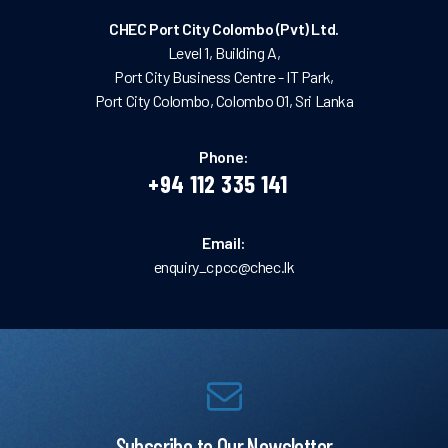
CHEC Port City Colombo (Pvt) Ltd.
Level 1, Building A,
Port City Business Centre - IT Park,
Port City Colombo, Colombo 01, Sri Lanka
Phone:
+94 112 335 141
Email:
enquiry_cpcc@chec.lk
Subscribe to Our Newsletter