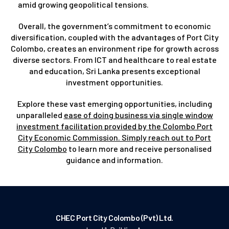
amid growing geopolitical tensions.
Overall, the government’s commitment to economic
diversification, coupled with the advantages of Port City
Colombo, creates an environment ripe for growth across
diverse sectors. From ICT and healthcare to real estate
and education, Sri Lanka presents exceptional
investment opportunities.
Explore these vast emerging opportunities, including
unparalleled
ease of doing business via single window
investment facilitation provided by the Colombo Port
City Economic Commission. Simply reach out to Port
City Colombo
to learn more and receive personalised
guidance and information.
CHEC Port City Colombo (Pvt) Ltd.