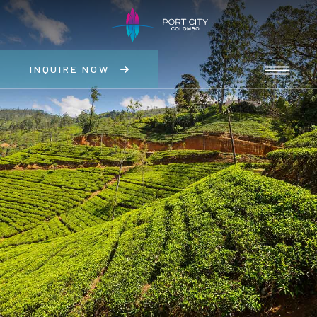
INQUIRE NOW