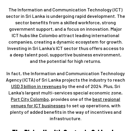
The Information and Communication Technology (ICT)
sector in Sri Lanka is undergoing rapid development. The
sector benefits from a skilled workforce, strong
government support, and a focus on innovation. Major
ICT hubs like Colombo attract leading international
companies, creating a dynamic ecosystem for growth.
Investing in Sri Lanka’s ICT sector thus offers access to
a deep talent pool, supportive business environment,
and the potential for high returns.
In fact, the Information and Communication Technology
Agency (ICTA) of Sri Lanka projects the industry to reach
USD 3 billion in revenues
by the end of 2024. Plus, Sri
Lanka’s largest multi-services special economic zone,
Port City Colombo
, provides one of the
best regional
venues for ICT businesses
to set up operations, with
plenty of added benefits in the way of incentives and
infrastructure.