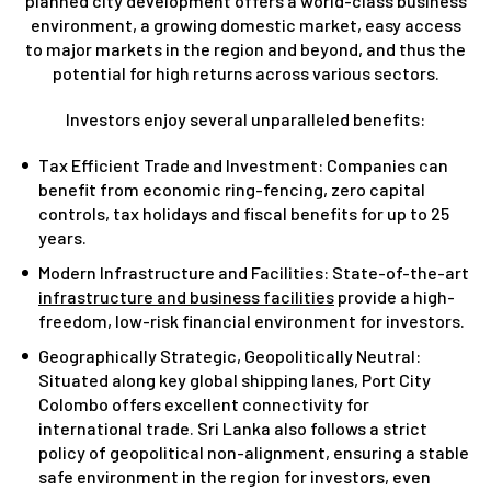
planned city development offers a world-class business
environment, a growing domestic market, easy access
to major markets in the region and beyond, and thus the
potential for high returns across various sectors.
Investors enjoy several unparalleled benefits:
Tax Efficient Trade and Investment: Companies can
benefit from economic ring-fencing, zero capital
controls, tax holidays and fiscal benefits for up to 25
years.
Modern Infrastructure and Facilities: State-of-the-art
infrastructure and business facilities
provide a high-
freedom, low-risk financial environment for investors.
Geographically Strategic, Geopolitically Neutral:
Situated along key global shipping lanes, Port City
Colombo offers excellent connectivity for
international trade. Sri Lanka also follows a strict
policy of geopolitical non-alignment, ensuring a stable
safe environment in the region for investors, even