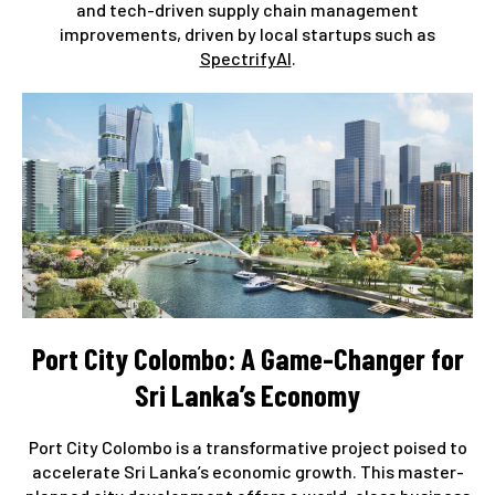
and tech-driven supply chain management
improvements, driven by local startups such as
SpectrifyAI
.
Port City Colombo: A Game-Changer for
Sri Lanka’s Economy
Port City Colombo is a transformative project poised to
accelerate Sri Lanka’s economic growth. This master-