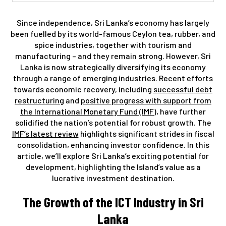
Since independence, Sri Lanka’s economy has largely
been fuelled by its world-famous Ceylon tea, rubber, and
spice industries, together with tourism and
manufacturing – and they remain strong. However, Sri
Lanka is now strategically diversifying its economy
through a range of emerging industries. Recent efforts
towards economic recovery, including
successful debt
restructuring
and
positive progress with support from
the International Monetary Fund (IMF)
, have further
solidified the nation’s potential for robust growth. The
IMF’s latest review
highlights significant strides in fiscal
consolidation, enhancing investor confidence. In this
article, we’ll explore Sri Lanka’s exciting potential for
development, highlighting the Island’s value as a
lucrative investment destination.
The Growth of the ICT Industry in Sri
Lanka