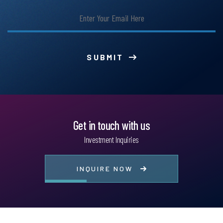
SUBMIT
Get in touch with us
Investment Inquiries
INQUIRE NOW