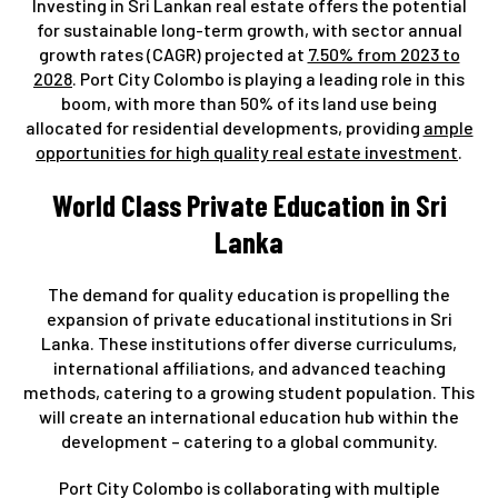
Investing in Sri Lankan real estate offers the potential
for sustainable long-term growth, with sector annual
growth rates (CAGR) projected at
7.50% from 2023 to
2028
. Port City Colombo is playing a leading role in this
boom, with more than 50% of its land use being
allocated for residential developments, providing
ample
opportunities for high quality real estate investment
.
World Class Private Education in Sri
Lanka
The demand for quality education is propelling the
expansion of private educational institutions in Sri
Lanka. These institutions offer diverse curriculums,
international affiliations, and advanced teaching
methods, catering to a growing student population. This
will create an international education hub within the
development – catering to a global community.
Port City Colombo is collaborating with multiple