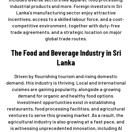
industrial products and more. Foreign investors in Sri
Lanka’s manufacturing sector enjoy attractive
incentives, access to a skilled labour force, and a cost-
competitive environment, together with duty-free
trade agreements, and a strategic location on major
global trade routes.
The Food and Beverage Industry in Sri
Lanka
Driven by flourishing tourism and rising domestic
demand, this industry is thriving. Local and international
cuisines are gaining popularity, alongside a growing
demand for organic and healthy food options.
Investment opportunities exist in establishing
restaurants, food processing facilities, and agricultural
ventures to serve this growing market. As a result, the
agricultural industry is also growing at a fast pace, and
is witnessing unprecedented innovation, including AI