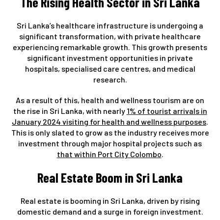
The Rising Health Sector in Sri Lanka
Sri Lanka’s healthcare infrastructure is undergoing a
significant transformation, with private healthcare
experiencing remarkable growth. This growth presents
significant investment opportunities in private
hospitals, specialised care centres, and medical
research.
As a result of this, health and wellness tourism are on
the rise in Sri Lanka, with nearly
1% of tourist arrivals in
January 2024 visiting for health and wellness purposes
.
This is only slated to grow as the industry receives more
investment through major hospital projects such as
that within Port City Colombo
.
Real Estate Boom in Sri Lanka
Real estate is booming in Sri Lanka, driven by rising
domestic demand and a surge in foreign investment.