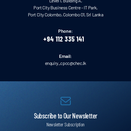
Level 1, Building A,
Port City Business Centre - IT Park,
Port City Colombo, Colombo 01, Sri Lanka
Phone:
+94 112 335 141
Email:
enquiry_cpcc@chec.lk
Subscribe to Our Newsletter
Newsletter Subscription