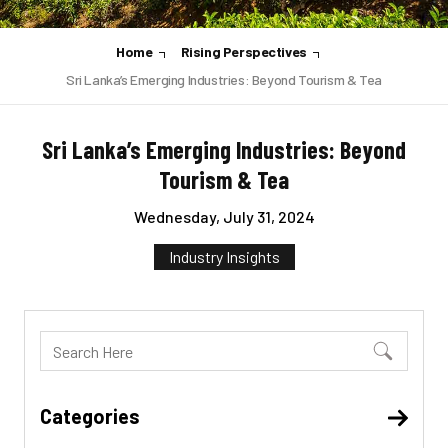
Home
Rising Perspectives
Sri Lanka’s Emerging Industries: Beyond Tourism & Tea
Sri Lanka’s Emerging Industries: Beyond
Tourism & Tea
Wednesday, July 31, 2024
Industry Insights
Categories