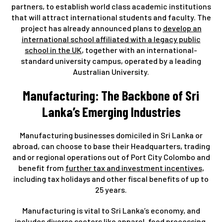
partners, to establish world class academic institutions
that will attract international students and faculty. The
project has already announced plans to
develop an
international school affiliated with a legacy public
school in the UK
, together with an international-
standard university campus, operated by a leading
Australian University.
Manufacturing: The Backbone of Sri
Lanka’s Emerging Industries
Manufacturing businesses domiciled in Sri Lanka or
abroad, can choose to base their Headquarters, trading
and or regional operations out of Port City Colombo and
benefit from
further tax and investment incentives
,
including tax holidays and other fiscal benefits of up to
25 years.
Manufacturing is vital to Sri Lanka’s economy, and
includes diverse sectors like apparel, food processing,