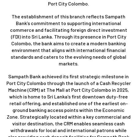
Port City Colombo.
The establishment of this branch reflects Sampath
Bank’s commitment to supporting international
commerce and facilitating foreign direct investment
(FDI) into Sri Lanka. Through its presence in Port City
Colombo, the bank aims to create a modern banking
environment that aligns with international financial
standards and caters to the evolving needs of global
markets.
Sampath Bank achieved its first strategic milestone in
Port City Colombo through the launch of a Cash Recycler
Machine (CRM) at The Mall at Port City Colombo in 2025,
which is home to Sri Lanka’s first downtown duty-free
retail offering, and established one of the earliest on-
ground banking access points within the Economic
Zone. Strategically located within a key commercial and
visitor destination, the CRM enables seamless cash
withdrawals for local and international patrons while
also providing cash deposit facilities for Sampath Bank