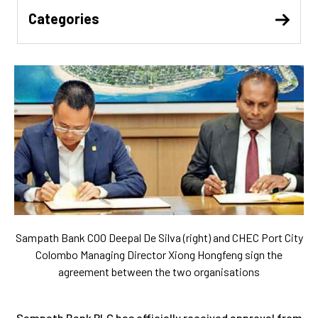
Categories
Sampath Bank COO Deepal De Silva (right) and CHEC Port City
Colombo Managing Director Xiong Hongfeng sign the
agreement between the two organisations
Sampath Bank PLC has officially received approval from