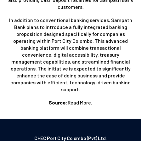
customers.
In addition to conventional banking services, Sampath
Bank plans to introduce a fully integrated banking
proposition designed specifically for companies
operating within Port City Colombo. This advanced
banking platform will combine transactional
convenience, digital accessibility, treasury
management capabilities, and streamlined financial
operations. The initiative is expected to significantly
enhance the ease of doing business and provide
companies with efficient, technology-driven banking
support.
Source:
Read More
.
CHEC Port City Colombo (Pvt) Ltd.