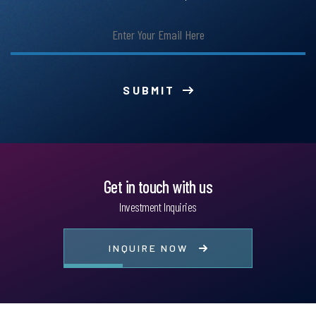
SUBMIT
Get in touch with us
Investment Inquiries
INQUIRE NOW