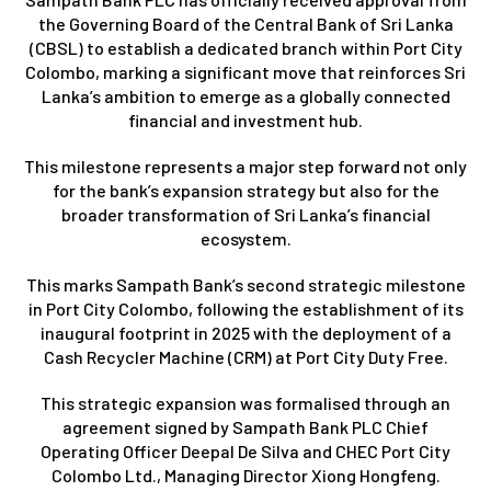
the Governing Board of the Central Bank of Sri Lanka
(CBSL) to establish a dedicated branch within Port City
Colombo, marking a significant move that reinforces Sri
Lanka’s ambition to emerge as a globally connected
financial and investment hub.
This milestone represents a major step forward not only
for the bank’s expansion strategy but also for the
broader transformation of Sri Lanka’s financial
ecosystem.
This marks Sampath Bank’s second strategic milestone
in Port City Colombo, following the establishment of its
inaugural footprint in 2025 with the deployment of a
Cash Recycler Machine (CRM) at Port City Duty Free.
This strategic expansion was formalised through an
agreement signed by Sampath Bank PLC Chief
Operating Officer Deepal De Silva and CHEC Port City
Colombo Ltd., Managing Director Xiong Hongfeng.