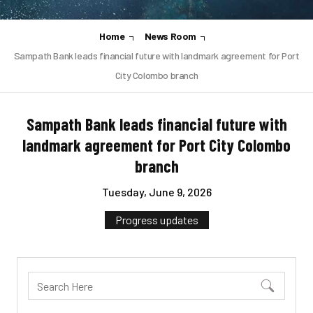
Home
News Room
Sampath Bank leads financial future with landmark agreement for Port
City Colombo branch
Sampath Bank leads financial future with
landmark agreement for Port City Colombo
branch
Tuesday, June 9, 2026
Progress updates