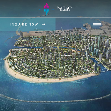
INQUIRE NOW