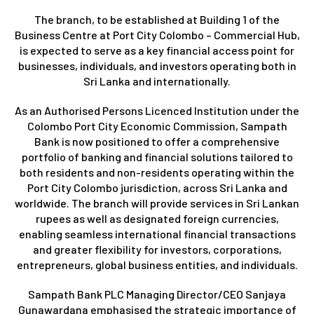
The branch, to be established at Building 1 of the
Business Centre at Port City Colombo – Commercial Hub,
is expected to serve as a key financial access point for
businesses, individuals, and investors operating both in
Sri Lanka and internationally.
As an Authorised Persons Licenced Institution under the
Colombo Port City Economic Commission, Sampath
Bank is now positioned to offer a comprehensive
portfolio of banking and financial solutions tailored to
both residents and non-residents operating within the
Port City Colombo jurisdiction, across Sri Lanka and
worldwide. The branch will provide services in Sri Lankan
rupees as well as designated foreign currencies,
enabling seamless international financial transactions
and greater flexibility for investors, corporations,
entrepreneurs, global business entities, and individuals.
Sampath Bank PLC Managing Director/CEO Sanjaya
Gunawardana emphasised the strategic importance of