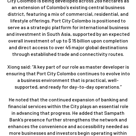
City Colombo is being developed across 269 hectares as
an extension of Colombo’s existing central business
district, featuring a mix of commercial, residential, and
lifestyle offerings. Port City Colombo is positioned to
serve as a strategic platform for international business
and investment in South Asia, supported by an expected
overall investment of up to $ 15 billion upon completion
and direct access to over 45 major global destinations
through established trade and connectivity routes.
Xiong said: “A key part of our role as master developer is
ensuring that Port City Colombo continues to evolve into
a business environment that is practical, well-
supported, and ready for day-to-day operations.”
He noted that the continued expansion of banking and
financial services within the City plays an essential role
in advancing that progress. He added that Sampath
Bank’s presence further strengthens the network and
enhances the convenience and accessibility needed as
more businesses and investors begin operating within