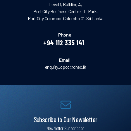
Level 1, Building A,
Port City Business Centre - IT Park,
Port City Colombo, Colombo 01, Sri Lanka
Phone:
+94 112 335 141
Email:
enquiry_cpcc@chec.lk
Subscribe to Our Newsletter
Newsletter Subscription