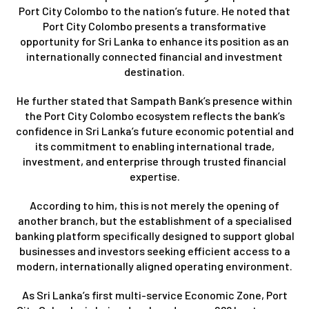
Port City Colombo to the nation’s future. He noted that
Port City Colombo presents a transformative
opportunity for Sri Lanka to enhance its position as an
internationally connected financial and investment
destination.
He further stated that Sampath Bank’s presence within
the Port City Colombo ecosystem reflects the bank’s
confidence in Sri Lanka’s future economic potential and
its commitment to enabling international trade,
investment, and enterprise through trusted financial
expertise.
According to him, this is not merely the opening of
another branch, but the establishment of a specialised
banking platform specifically designed to support global
businesses and investors seeking efficient access to a
modern, internationally aligned operating environment.
As Sri Lanka’s first multi-service Economic Zone, Port