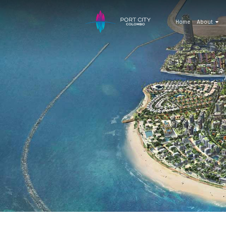
Home
About