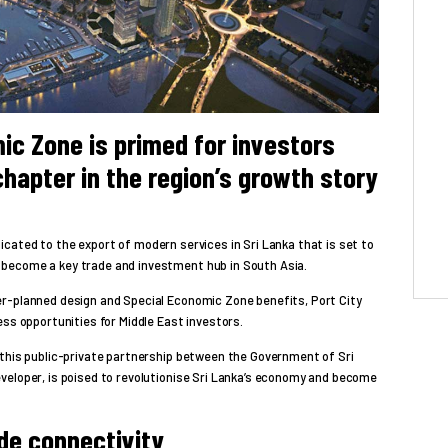
ic Zone is primed for investors
chapter in the region’s growth story
cated to the export of modern services in Sri Lanka that is set to
become a key trade and investment hub in South Asia.
r-planned design and Special Economic Zone benefits, Port City
ess opportunities for Middle East investors.
 this public-private partnership between the Government of Sri
veloper, is poised to revolutionise Sri Lanka’s economy and become
ade connectivity