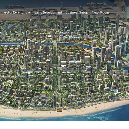
Investor Relations
Land Development
Business Setup
News Room