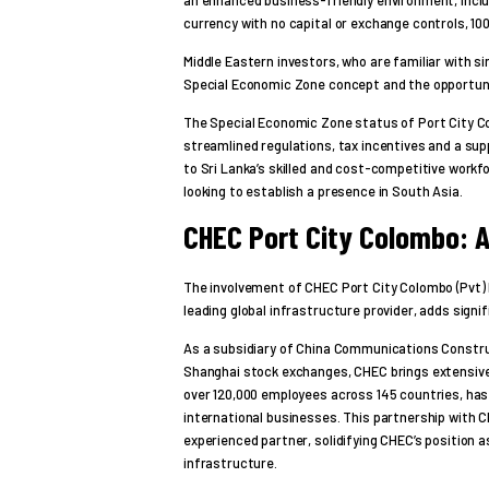
currency with no capital or exchange controls, 10
Middle Eastern investors, who are familiar with s
Special Economic Zone concept and the opportuni
The Special Economic Zone status of Port City C
streamlined regulations, tax incentives and a su
to Sri Lanka’s skilled and cost-competitive workf
looking to establish a presence in South Asia.
CHEC Port City Colombo: A
The involvement of CHEC Port City Colombo (Pvt) 
leading global infrastructure provider, adds signifi
As a subsidiary of China Communications Constru
Shanghai stock exchanges, CHEC brings extensive 
over 120,000 employees across 145 countries, has
international businesses. This partnership with C
experienced partner, solidifying CHEC’s position a
infrastructure.