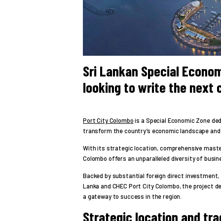
Sri Lankan Special Econom
looking to write the next 
Port City Colombo
is a Special Economic Zone dedi
transform the country’s economic landscape and 
With its strategic location, comprehensive maste
Colombo offers an unparalleled diversity of busin
Backed by substantial foreign direct investment,
Lanka and CHEC Port City Colombo, the project de
a gateway to success in the region.
Strategic location and tr