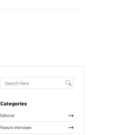
Categories
Editorial
Feature interviews