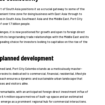
rt of South Asia positions it as a crucial gateway to some of the
enient time zone for doing business with East Asia through to
ies in South Asia, Southeast Asia and the Middle East, Port City
over 1.7 billion people.
nges, it is now positioned for growth and open to foreign direct
with its longstanding trade relationships with the Middle East and its
pealing choice for investors looking to capitalise on the rise of the
planned development
med land, Port City Colombo stands as a meticulously master-
recincts dedicated to commercial, financial, residential, lifestyle
proach ensures a dynamic and sustainable urban landscape that
es and visitors alike.
emarkable, with an anticipated foreign direct investment influx of
e 6.4 million square metres of built-up space and an estimated
n emerge as a prominent regional hub for commercial interactions.