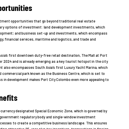
ortunities
tment opportunities that go beyond traditional real estate
ary options of investment: land development investments, which
velopment; and business set-up and investments, which encompass
gy, financial services, maritime and logistics, and trade and
sia’s first downtown duty-free retail destination, The Mall at Port
 2024 and is already emerging as a key tourist hotspot in the city
t also encompasses South Asia’s first Luxury Yacht Marina, which
nd commercial park known as the Business Centre, which is set to
ess in development makes Port City Colombo even more appealing to
nefits
gn-currency designated Special Economic Zone, which is governed by
government regulatory body and single-window investment
rocesses to create a competitive business landscape. This ensures
ing attractive 25-year plus tax incentives, transactions in foreign