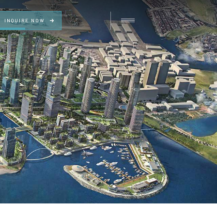
INQUIRE NOW