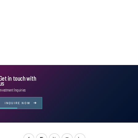
Get in touch with
us
Investment Inquiries
INQUIRE NOW