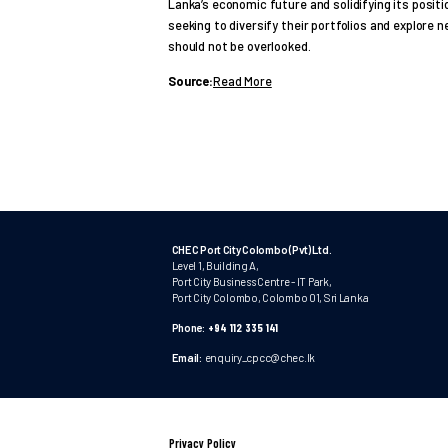
Lanka’s economic future and solidifying its positi
seeking to diversify their portfolios and explore
should not be overlooked.
Source:
Read More
CHEC Port City Colombo (Pvt) Ltd.
Level 1, Building A,
Port City Business Centre - IT Park,
Port City Colombo, Colombo 01, Sri Lanka
Phone:
+94 112 335 141
Email:
enquiry_cpcc@chec.lk
Privacy Policy