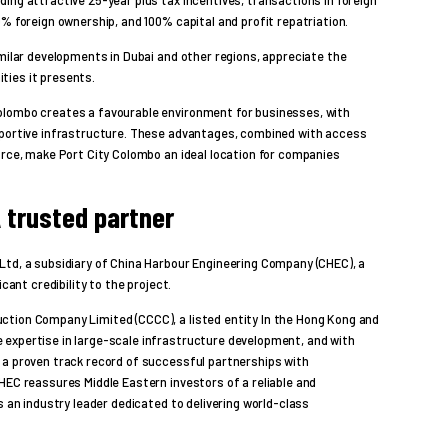
0% foreign ownership, and 100% capital and profit repatriation.
imilar developments in Dubai and other regions, appreciate the
ties it presents.
olombo creates a favourable environment for businesses, with
pportive infrastructure. These advantages, combined with access
orce, make Port City Colombo an ideal location for companies
 trusted partner
Ltd, a subsidiary of China Harbour Engineering Company (CHEC), a
cant credibility to the project.
ction Company Limited (CCCC), a listed entity In the Hong Kong and
expertise in large-scale infrastructure development, and with
 a proven track record of successful partnerships with
HEC reassures Middle Eastern investors of a reliable and
s an industry leader dedicated to delivering world-class