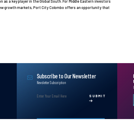
on as a key player in the Global South. For Middle Eastern investors
 new growth markets, Port City Colombo offers an opportunity that
Subscribe to Our Newsletter
Newsletter Subscription
SUBMIT