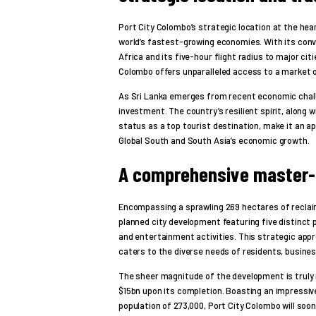
Port City Colombo’s strategic location at the hea
world’s fastest-growing economies. With its conv
Africa and its five-hour flight radius to major cit
Colombo offers unparalleled access to a market of 
As Sri Lanka emerges from recent economic challe
investment. The country’s resilient spirit, along 
status as a top tourist destination, make it an ap
Global South and South Asia’s economic growth.
A comprehensive master-
Encompassing a sprawling 269 hectares of reclai
planned city development featuring five distinct p
and entertainment activities. This strategic ap
caters to the diverse needs of residents, business
The sheer magnitude of the development is truly r
$15bn upon its completion. Boasting an impressiv
population of 273,000, Port City Colombo will soo