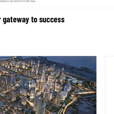
eway to success in South Asia
r gateway to success