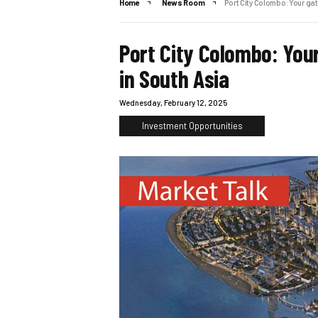
Home
News Room
Port City Colombo: Your gat
Port City Colombo: You
in South Asia
Wednesday, February 12, 2025
Investment Opportunities