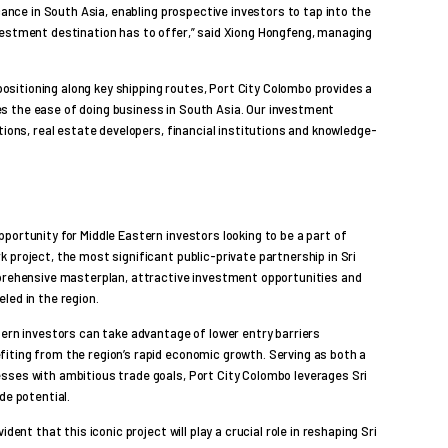
icance in South Asia, enabling prospective investors to tap into the
vestment destination has to offer,” said Xiong Hongfeng, managing
 positioning along key shipping routes, Port City Colombo provides a
s the ease of doing business in South Asia. Our investment
tions, real estate developers, financial institutions and knowledge-
portunity for Middle Eastern investors looking to be a part of
 project, the most significant public-private partnership in Sri
mprehensive masterplan, attractive investment opportunities and
led in the region.
tern investors can take advantage of lower entry barriers
iting from the region’s rapid economic growth. Serving as both a
sses with ambitious trade goals, Port City Colombo leverages Sri
de potential.
dent that this iconic project will play a crucial role in reshaping Sri