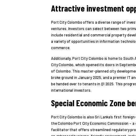
Attractive investment opp
Port City Colombo offers a diverse range of inves
ventures. Investors can select between two prim
include residential and commercial property de
a variety of opportunities in information technolo
commerce.
Additionally, Port City Colombo is home to South A
City Colombo, which opened its doors in September
of Colombo. This master-planned city developmen
broke ground in January 2025, and a premier IT a
be handed over to tenants in Q1 2025. This progr
international investors.
Special Economic Zone be
Port City Colombo is also Sri Lanka’s first forei
the Colombo Port City Economic Commission – a 
facilitator that offers streamlined regulatory p
an enhanced business-friendly environment, includ