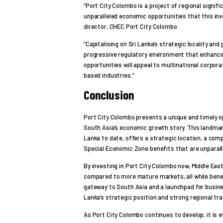
“Port City Colombo is a project of regional signif
unparalleled economic opportunities that this in
director, CHEC Port City Colombo.
“Capitalising on Sri Lanka’s strategic locality and
progressive regulatory environment that enhance
opportunities will appeal to multinational corpora
based industries.”
Conclusion
Port City Colombo presents a unique and timely op
South Asia’s economic growth story. This landmark
Lanka to date, offers a strategic location, a co
Special Economic Zone benefits that are unparalle
By investing in Port City Colombo now, Middle Eas
compared to more mature markets, all while benef
gateway to South Asia and a launchpad for busine
Lanka’s strategic position and strong regional tra
As Port City Colombo continues to develop, it is evi