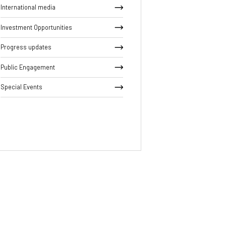
International media
Investment Opportunities
Progress updates
Public Engagement
Special Events