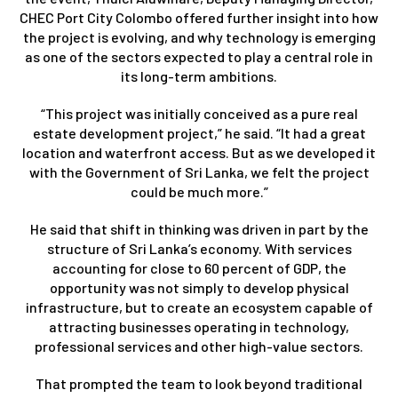
CHEC Port City Colombo offered further insight into how
the project is evolving, and why technology is emerging
as one of the sectors expected to play a central role in
its long-term ambitions.
“This project was initially conceived as a pure real
estate development project,” he said. “It had a great
location and waterfront access. But as we developed it
with the Government of Sri Lanka, we felt the project
could be much more.”
He said that shift in thinking was driven in part by the
structure of Sri Lanka’s economy. With services
accounting for close to 60 percent of GDP, the
opportunity was not simply to develop physical
infrastructure, but to create an ecosystem capable of
attracting businesses operating in technology,
professional services and other high-value sectors.
That prompted the team to look beyond traditional