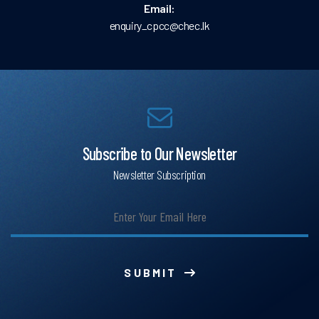
Email:
enquiry_cpcc@chec.lk
Subscribe to Our Newsletter
Newsletter Subscription
SUBMIT