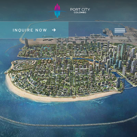
INQUIRE NOW