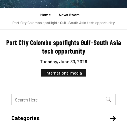
Home
News Room
Port City Colombo spotlights Gulf–South Asia tech opportunity
Port City Colombo spotlights Gulf–South Asia
tech opportunity
Tuesday, June 30, 2026
International media
Categories