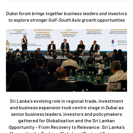
Dubai forum brings together business leaders and investors
to explore stronger Gulf–South Asia growth opportunities
Sri Lanka’s evolving role in regional trade, investment
and business expansion took centre stage in Dubai as
senior business leaders, investors and policymakers
gathered for Globalisation and the Sri Lankan
Opportunity – From Recovery to Relevance: Sri Lanka’s