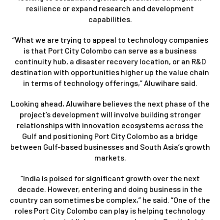
resilience or expand research and development
capabilities.
“What we are trying to appeal to technology companies
is that Port City Colombo can serve as a business
continuity hub, a disaster recovery location, or an R&D
destination with opportunities higher up the value chain
in terms of technology offerings,” Aluwihare said.
Looking ahead, Aluwihare believes the next phase of the
project’s development will involve building stronger
relationships with innovation ecosystems across the
Gulf and positioning Port City Colombo as a bridge
between Gulf-based businesses and South Asia’s growth
markets.
“India is poised for significant growth over the next
decade. However, entering and doing business in the
country can sometimes be complex,” he said. “One of the
roles Port City Colombo can play is helping technology