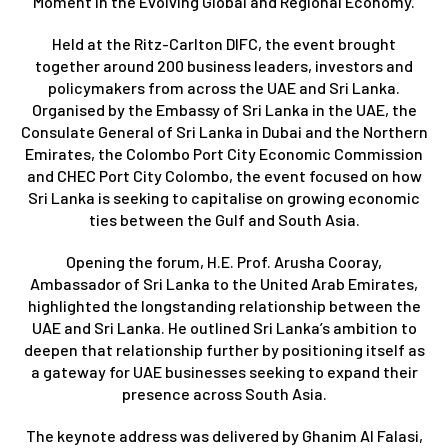
Moment in the Evolving Global and Regional Economy.
Held at the Ritz-Carlton DIFC, the event brought
together around 200 business leaders, investors and
policymakers from across the UAE and Sri Lanka.
Organised by the Embassy of Sri Lanka in the UAE, the
Consulate General of Sri Lanka in Dubai and the Northern
Emirates, the Colombo Port City Economic Commission
and CHEC Port City Colombo, the event focused on how
Sri Lanka is seeking to capitalise on growing economic
ties between the Gulf and South Asia.
Opening the forum, H.E. Prof. Arusha Cooray,
Ambassador of Sri Lanka to the United Arab Emirates,
highlighted the longstanding relationship between the
UAE and Sri Lanka. He outlined Sri Lanka’s ambition to
deepen that relationship further by positioning itself as
a gateway for UAE businesses seeking to expand their
presence across South Asia.
The keynote address was delivered by Ghanim Al Falasi,