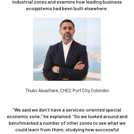
industrial zones and examine how leading business
ecosystems had been built elsewhere.
Thulci Aluwihare, CHEC Port City Colombo
“We said we don’t have a services-oriented special
economic zone,” he explained. “So we looked around and
benchmarked a number of other zones to see what we
could learn from them, studying how successful