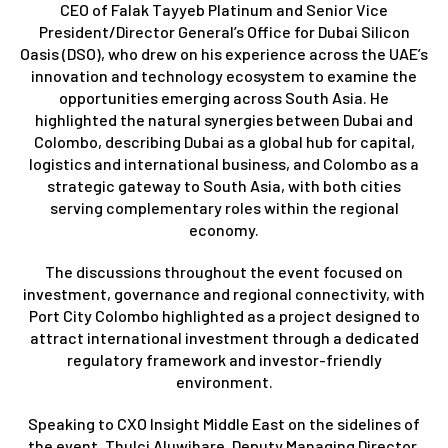
CEO of Falak Tayyeb Platinum and Senior Vice
President/Director General’s Office for Dubai Silicon
Oasis (DSO), who drew on his experience across the UAE’s
innovation and technology ecosystem to examine the
opportunities emerging across South Asia. He
highlighted the natural synergies between Dubai and
Colombo, describing Dubai as a global hub for capital,
logistics and international business, and Colombo as a
strategic gateway to South Asia, with both cities
serving complementary roles within the regional
economy.
The discussions throughout the event focused on
investment, governance and regional connectivity, with
Port City Colombo highlighted as a project designed to
attract international investment through a dedicated
regulatory framework and investor-friendly
environment.
Speaking to CXO Insight Middle East on the sidelines of
the event, Thulci Aluwihare, Deputy Managing Director,