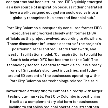
ecosystems had been structured. DIFC quickly emerged
as a key source of inspiration because it demonstrated
how a well-designed ecosystem could evolve into a
globally recognised business and financial hub.”
Port City Colombo subsequently consulted former DIFC
executives and worked closely with former DFSA
officials as the project evolved, according to Aluwihare.
Those discussions influenced aspects of the project’s
positioning, legal and regulatory framework, and
investor facilitation model. “Our aspiration is to build for
South Asia what DIFC has become for the Gulf. The
technology sector is central to that vision. It is already
one of Sri Lanka’s strongest industries, and today
around 50 percent of the businesses operating within
Port City Colombo are technology-related,” he said.
Rather than attempting to compete directly with larger
technology markets, Port City Colombo is positioning
itself as a complementary platform for businesses
looking to establish regional operations, strengthen