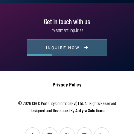
Get in touch with us
Investment Inquiries
INQUIRE NOW
Privacy Policy
© 2026 CHEC Port City Colombo (Pvt) Ltd. All Rights Reserved
Designed and Developed By
Antyra Solutions