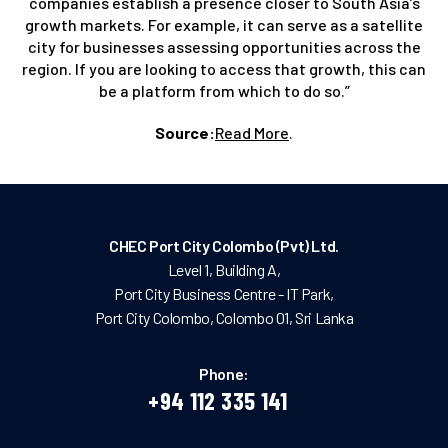
companies establish a presence closer to South Asia’s
growth markets. For example, it can serve as a satellite
city for businesses assessing opportunities across the
region. If you are looking to access that growth, this can
be a platform from which to do so.”
Source:
Read More
.
CHEC Port City Colombo (Pvt) Ltd.
Level 1, Building A,
Port City Business Centre - IT Park,
Port City Colombo, Colombo 01, Sri Lanka
Phone:
+94 112 335 141