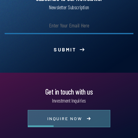
Newsletter Subscription
SUBMIT
Get in touch with us
Investment Inquiries
INQUIRE NOW