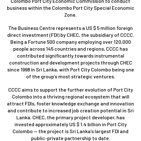
Colombo Port City Economic Commission to conduct
business within the Colombo Port City Special Economic
Zone.
The Business Centre represents a US $ 5 million foreign
direct investment (FDI) by CHEC, the subsidiary of CCCC.
Being a Fortune 500 company employing over 120,000
people across 145 countries and regions, CCCC has
contributed significantly towards instrumental
construction and development projects through CHEC
since 1998 in Sri Lanka, with Port City Colombo being one
of the group’s most strategic ventures.
CCCC aims to support the further evolution of Port City
Colombo into a thriving regional ecosystem that will
attract FDIs, foster knowledge exchange and innovation
and contribute to increased job creation potential in Sri
Lanka. CHEC, the primary project developer, has
invested approximately US $ 1.4 billion in Port City
Colombo — the project is Sri Lanka’s largest FDI and
public-private partnership to date.