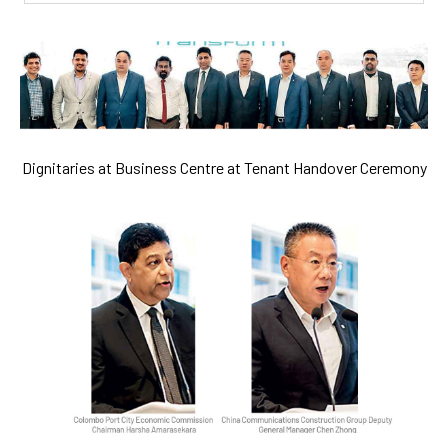
Dignitaries at Business Centre at Tenant Handover Ceremony