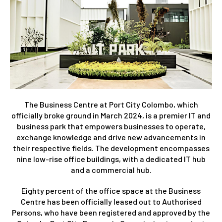
The Business Centre at Port City Colombo, which
officially broke ground in March 2024, is a premier IT and
business park that empowers businesses to operate,
exchange knowledge and drive new advancements in
their respective fields. The development encompasses
nine low-rise office buildings, with a dedicated IT hub
and a commercial hub.
Eighty percent of the office space at the Business
Centre has been officially leased out to Authorised
Persons, who have been registered and approved by the