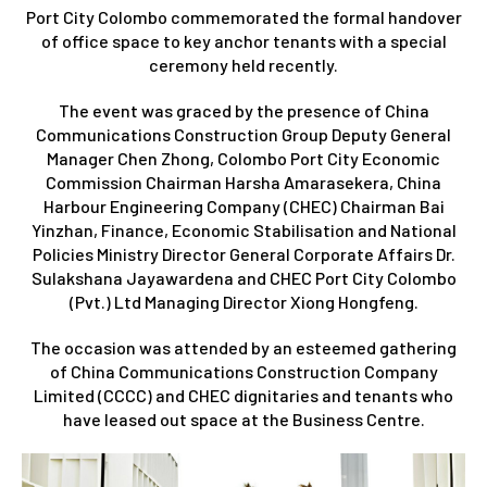
Port City Colombo commemorated the formal handover
of office space to key anchor tenants with a special
ceremony held recently.
The event was graced by the presence of China
Communications Construction Group Deputy General
Manager Chen Zhong, Colombo Port City Economic
Commission Chairman Harsha Amarasekera, China
Harbour Engineering Company (CHEC) Chairman Bai
Yinzhan, Finance, Economic Stabilisation and National
Policies Ministry Director General Corporate Affairs Dr.
Sulakshana Jayawardena and CHEC Port City Colombo
(Pvt.) Ltd Managing Director Xiong Hongfeng.
The occasion was attended by an esteemed gathering
of China Communications Construction Company
Limited (CCCC) and CHEC dignitaries and tenants who
have leased out space at the Business Centre.