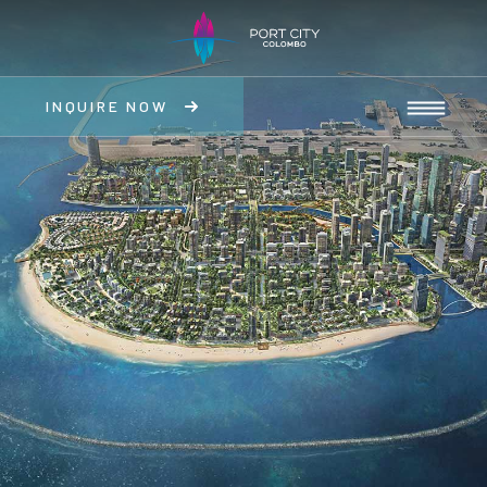
INQUIRE NOW