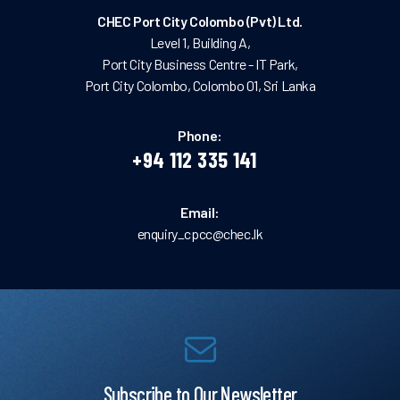
CHEC Port City Colombo (Pvt) Ltd.
Level 1, Building A,
Port City Business Centre - IT Park,
Port City Colombo, Colombo 01, Sri Lanka
Phone:
+94 112 335 141
Email:
enquiry_cpcc@chec.lk
Subscribe to Our Newsletter