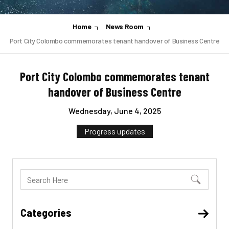
Home
News Room
Port City Colombo commemorates tenant handover of Business Centre
Port City Colombo commemorates tenant
handover of Business Centre
Wednesday, June 4, 2025
Progress updates
Categories