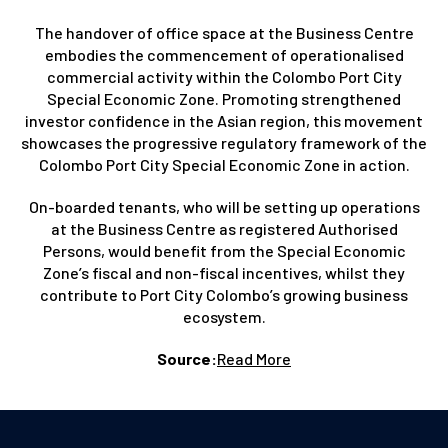
The handover of office space at the Business Centre
embodies the commencement of operationalised
commercial activity within the Colombo Port City
Special Economic Zone. Promoting strengthened
investor confidence in the Asian region, this movement
showcases the progressive regulatory framework of the
Colombo Port City Special Economic Zone in action.
On-boarded tenants, who will be setting up operations
at the Business Centre as registered Authorised
Persons, would benefit from the Special Economic
Zone’s fiscal and non-fiscal incentives, whilst they
contribute to Port City Colombo’s growing business
ecosystem.
Source:
Read More