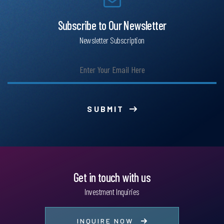
Subscribe to Our Newsletter
Newsletter Subscription
SUBMIT
Get in touch with us
Investment Inquiries
INQUIRE NOW