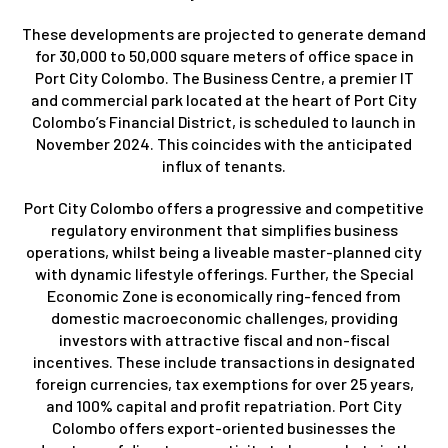
These developments are projected to generate demand
for 30,000 to 50,000 square meters of office space in
Port City Colombo. The Business Centre, a premier IT
and commercial park located at the heart of Port City
Colombo’s Financial District, is scheduled to launch in
November 2024. This coincides with the anticipated
influx of tenants.
Port City Colombo offers a progressive and competitive
regulatory environment that simplifies business
operations, whilst being a liveable master-planned city
with dynamic lifestyle offerings. Further, the Special
Economic Zone is economically ring-fenced from
domestic macroeconomic challenges, providing
investors with attractive fiscal and non-fiscal
incentives. These include transactions in designated
foreign currencies, tax exemptions for over 25 years,
and 100% capital and profit repatriation. Port City
Colombo offers export-oriented businesses the