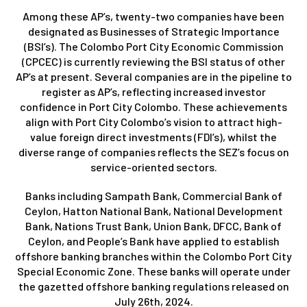
Among these AP’s, twenty-two companies have been
designated as Businesses of Strategic Importance
(BSI’s). The Colombo Port City Economic Commission
(CPCEC) is currently reviewing the BSI status of other
AP’s at present. Several companies are in the pipeline to
register as AP’s, reflecting increased investor
confidence in Port City Colombo. These achievements
align with Port City Colombo’s vision to attract high-
value foreign direct investments (FDI’s), whilst the
diverse range of companies reflects the SEZ’s focus on
service-oriented sectors.
Banks including Sampath Bank, Commercial Bank of
Ceylon, Hatton National Bank, National Development
Bank, Nations Trust Bank, Union Bank, DFCC, Bank of
Ceylon, and People’s Bank have applied to establish
offshore banking branches within the Colombo Port City
Special Economic Zone. These banks will operate under
the gazetted offshore banking regulations released on
July 26th, 2024.