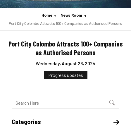
Home
News Room
Port City Colombo Attracts 100+ Companies as Authorised Persons
Port City Colombo Attracts 100+ Companies
as Authorised Persons
Wednesday, August 28, 2024
Progress updates
Categories