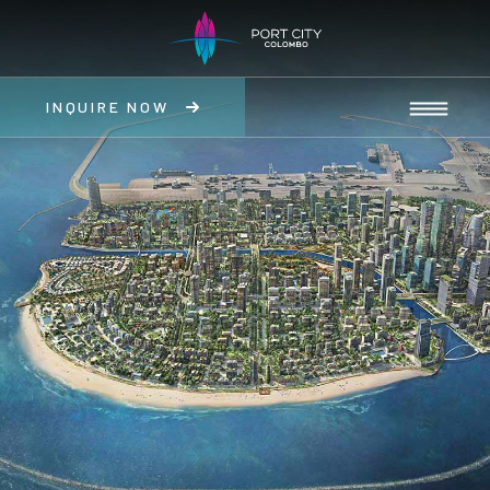
INQUIRE NOW