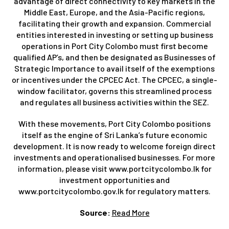
advantage of direct connectivity to key markets in the
Middle East, Europe, and the Asia-Pacific regions,
facilitating their growth and expansion. Commercial
entities interested in investing or setting up business
operations in Port City Colombo must first become
qualified AP’s, and then be designated as Businesses of
Strategic Importance to avail itself of the exemptions
or incentives under the CPCEC Act. The CPCEC, a single-
window facilitator, governs this streamlined process
and regulates all business activities within the SEZ.
With these movements, Port City Colombo positions
itself as the engine of Sri Lanka’s future economic
development. It is now ready to welcome foreign direct
investments and operationalised businesses. For more
information, please visit www.portcitycolombo.lk for
investment opportunities and
www.portcitycolombo.gov.lk for regulatory matters.
Source:
Read More