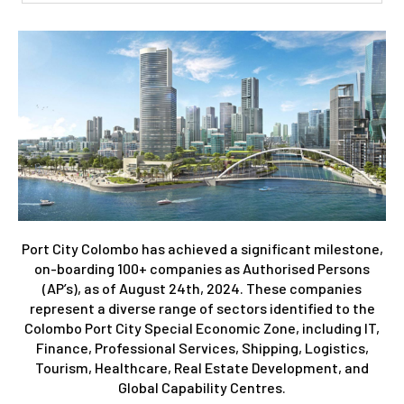
Port City Colombo has achieved a significant milestone,
on-boarding 100+ companies as Authorised Persons
(AP’s), as of August 24th, 2024. These companies
represent a diverse range of sectors identified to the
Colombo Port City Special Economic Zone, including IT,
Finance, Professional Services, Shipping, Logistics,
Tourism, Healthcare, Real Estate Development, and
Global Capability Centres.