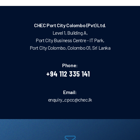
CHEC Port City Colombo (Pvt) Ltd.
Level 1, Building A,
Port City Business Centre - IT Park,
Port City Colombo, Colombo 01, Sri Lanka
Phone:
+94 112 335 141
Email:
enquiry_cpcc@chec.lk