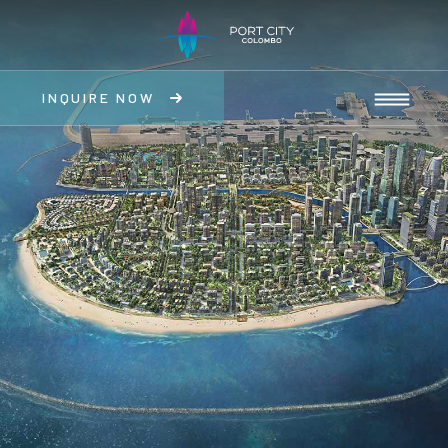
INQUIRE NOW