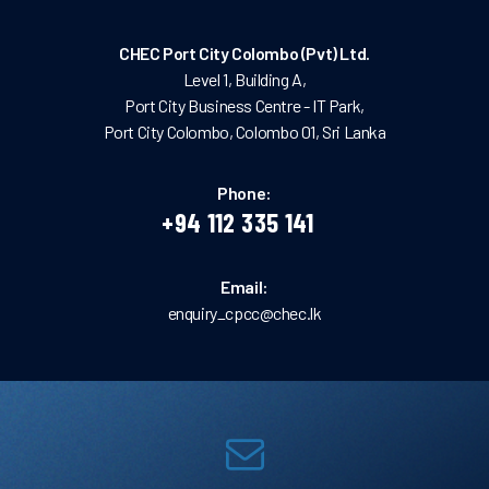
CHEC Port City Colombo (Pvt) Ltd.
Level 1, Building A,
Port City Business Centre - IT Park,
Port City Colombo, Colombo 01, Sri Lanka
Phone:
+94 112 335 141
Email:
enquiry_cpcc@chec.lk