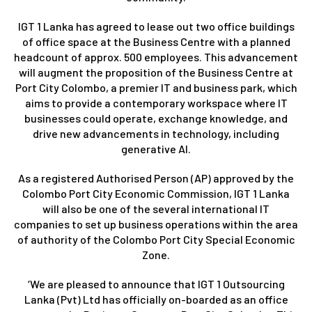
IGT 1 Lanka has agreed to lease out two office buildings
of office space at the Business Centre with a planned
headcount of approx. 500 employees. This advancement
will augment the proposition of the Business Centre at
Port City Colombo, a premier IT and business park, which
aims to provide a contemporary workspace where IT
businesses could operate, exchange knowledge, and
drive new advancements in technology, including
generative AI.
As a registered Authorised Person (AP) approved by the
Colombo Port City Economic Commission, IGT 1 Lanka
will also be one of the several international IT
companies to set up business operations within the area
of authority of the Colombo Port City Special Economic
Zone.
‘We are pleased to announce that IGT 1 Outsourcing
Lanka (Pvt) Ltd has officially on-boarded as an office