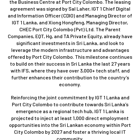
the Business Centre at Port City Colombo. The leasing
agreement was signed by Sal Laher, IGT 1 Chief Digital
and Information Officer (CDIO) and Managing Director of
IGT 1 Lanka, and Xiong Hongfeng, Managing Director,
CHEC Port City Colombo (Pvt) Ltd. The Parent
Companies, EQT, Hg, and TA Private Equity, already have
significant investments in Sri Lanka, and look to
leverage the modern infrastructure and advantages
offered by Port City Colombo. This milestone continues
to build on their success in Sri Lanka the last 27 years
with IFS, where they have over 3,000+ tech staff, and
further enhances their contribution to the country’s
economy.
Reinforcing the joint commitment by IGT 1 Lanka and
Port City Colombo to contribute towards Sri Lanka’s
emergence as a regional tech hub, IGT 1 Lanka is
projected to inject at least 1,000 direct employment
opportunities into the Sri Lankan economy within Port
City Colombo by 2027 and foster a thriving local IT
community.