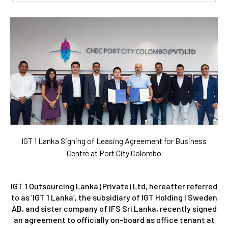
IGT 1 Lanka Signing of Leasing Agreement for Business
Centre at Port City Colombo
IGT 1 Outsourcing Lanka (Private) Ltd, hereafter referred
to as ‘IGT 1 Lanka’, the subsidiary of IGT Holding I Sweden
AB, and sister company of IFS Sri Lanka, recently signed
an agreement to officially on-board as office tenant at