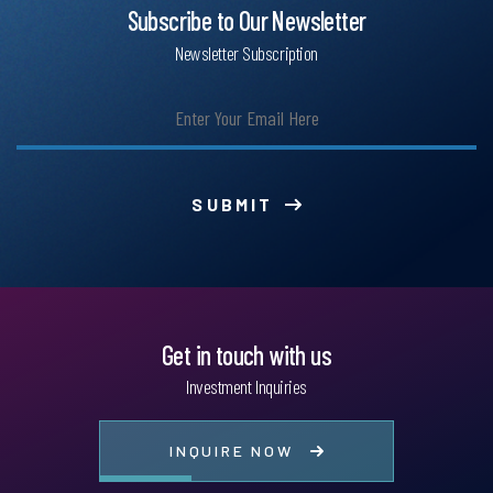
Subscribe to Our Newsletter
Newsletter Subscription
SUBMIT
Get in touch with us
Investment Inquiries
INQUIRE NOW