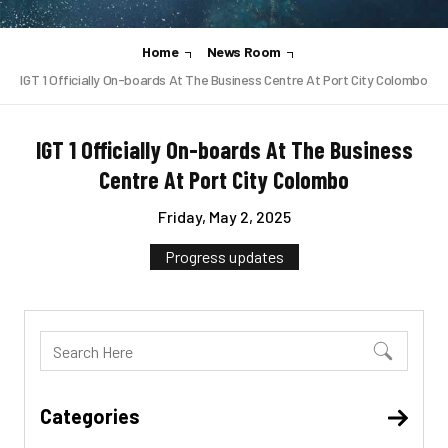
Home
News Room
IGT 1 Officially On-boards At The Business Centre At Port City Colombo
IGT 1 Officially On-boards At The Business
Centre At Port City Colombo
Friday, May 2, 2025
Progress updates
Categories