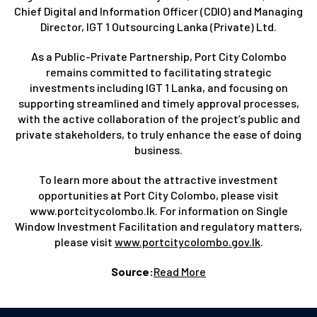
Chief Digital and Information Officer (CDIO) and Managing
Director, IGT 1 Outsourcing Lanka (Private) Ltd.
As a Public-Private Partnership, Port City Colombo
remains committed to facilitating strategic
investments including IGT 1 Lanka, and focusing on
supporting streamlined and timely approval processes,
with the active collaboration of the project’s public and
private stakeholders, to truly enhance the ease of doing
business.
To learn more about the attractive investment
opportunities at Port City Colombo, please visit
www.portcitycolombo.lk. For information on Single
Window Investment Facilitation and regulatory matters,
please visit
www.portcitycolombo.gov.lk
.
Source:
Read More