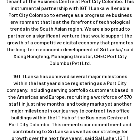
tenant at the Business Centre at Port City Colombo. This
instrumental partnership with IGT 1 Lanka will enable
Port City Colombo to emerge as a progressive business
environment that is at the forefront of technological
trends in the South Asian region. We are also proud to
partner on a significant venture that would support the
growth of a competitive digital economy that promotes
the long-term economic development of Sri Lanka,’ said
Xiong Hongfeng, Managing Director, CHEC Port City
Colombo (Pvt) Ltd.
’IGT 1 Lanka has achieved several major milestones
within the last year since registering as a Port City
company, including serving portfolio customers based in
the Americas and Europe, recruiting a workforce of 370
staff in just nine months, and today marks yet another
major milestone in our journey to contract two office
buildings within the IT Hub of the Business Centre at
Port City Colombo. This cements our commitment and
contributing to Sri Lanka as well as our strategy for
growth over the next few years’, said Sal Laher, IGT 1