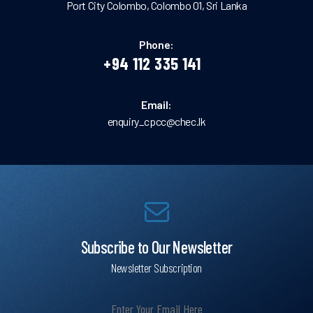
Port City Colombo, Colombo 01, Sri Lanka
Phone:
+94 112 335 141
Email:
enquiry_cpcc@chec.lk
Subscribe to Our Newsletter
Newsletter Subscription