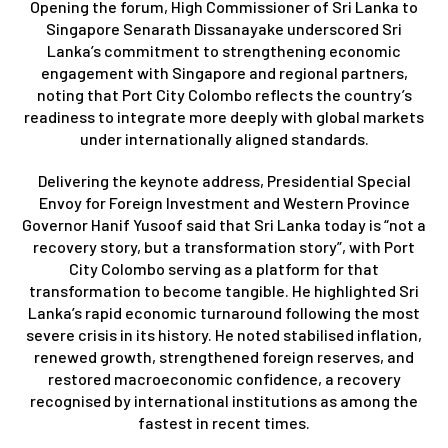
Opening the forum, High Commissioner of Sri Lanka to
Singapore Senarath Dissanayake underscored Sri
Lanka’s commitment to strengthening economic
engagement with Singapore and regional partners,
noting that Port City Colombo reflects the country’s
readiness to integrate more deeply with global markets
under internationally aligned standards.
Delivering the keynote address, Presidential Special
Envoy for Foreign Investment and Western Province
Governor Hanif Yusoof said that Sri Lanka today is “not a
recovery story, but a transformation story”, with Port
City Colombo serving as a platform for that
transformation to become tangible. He highlighted Sri
Lanka’s rapid economic turnaround following the most
severe crisis in its history. He noted stabilised inflation,
renewed growth, strengthened foreign reserves, and
restored macroeconomic confidence, a recovery
recognised by international institutions as among the
fastest in recent times.