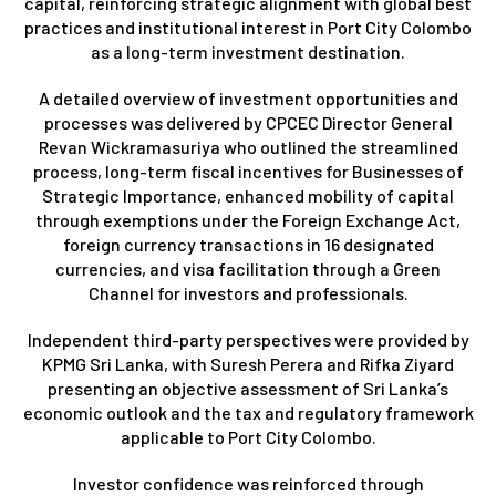
capital, reinforcing strategic alignment with global best
practices and institutional interest in Port City Colombo
as a long-term investment destination.
A detailed overview of investment opportunities and
processes was delivered by CPCEC Director General
Revan Wickramasuriya who outlined the streamlined
process, long-term fiscal incentives for Businesses of
Strategic Importance, enhanced mobility of capital
through exemptions under the Foreign Exchange Act,
foreign currency transactions in 16 designated
currencies, and visa facilitation through a Green
Channel for investors and professionals.
Independent third-party perspectives were provided by
KPMG Sri Lanka, with Suresh Perera and Rifka Ziyard
presenting an objective assessment of Sri Lanka’s
economic outlook and the tax and regulatory framework
applicable to Port City Colombo.
Investor confidence was reinforced through