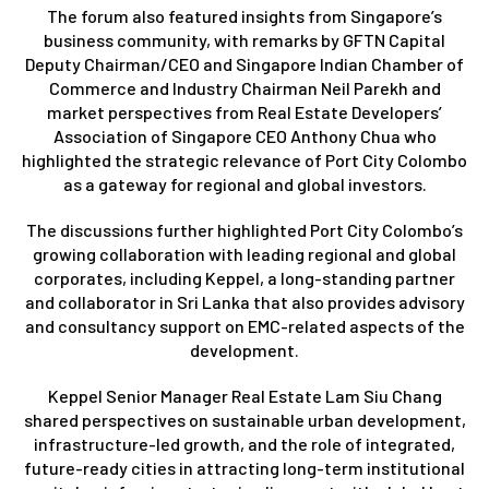
The forum also featured insights from Singapore’s
business community, with remarks by GFTN Capital
Deputy Chairman/CEO and Singapore Indian Chamber of
Commerce and Industry Chairman Neil Parekh and
market perspectives from Real Estate Developers’
Association of Singapore CEO Anthony Chua who
highlighted the strategic relevance of Port City Colombo
as a gateway for regional and global investors.
The discussions further highlighted Port City Colombo’s
growing collaboration with leading regional and global
corporates, including Keppel, a long-standing partner
and collaborator in Sri Lanka that also provides advisory
and consultancy support on EMC-related aspects of the
development.
Keppel Senior Manager Real Estate Lam Siu Chang
shared perspectives on sustainable urban development,
infrastructure-led growth, and the role of integrated,
future-ready cities in attracting long-term institutional