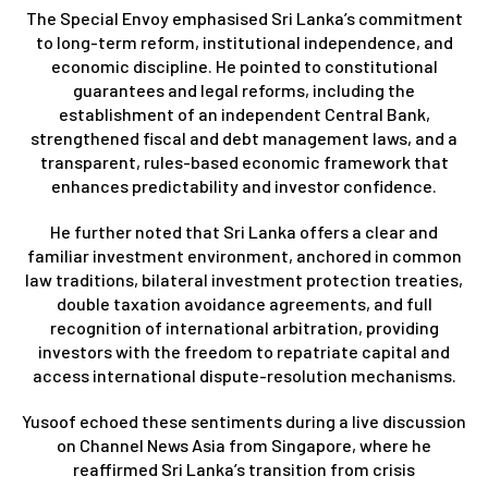
The Special Envoy emphasised Sri Lanka’s commitment
to long-term reform, institutional independence, and
economic discipline. He pointed to constitutional
guarantees and legal reforms, including the
establishment of an independent Central Bank,
strengthened fiscal and debt management laws, and a
transparent, rules-based economic framework that
enhances predictability and investor confidence.
He further noted that Sri Lanka offers a clear and
familiar investment environment, anchored in common
law traditions, bilateral investment protection treaties,
double taxation avoidance agreements, and full
recognition of international arbitration, providing
investors with the freedom to repatriate capital and
access international dispute-resolution mechanisms.
Yusoof echoed these sentiments during a live discussion
on Channel News Asia from Singapore, where he
reaffirmed Sri Lanka’s transition from crisis