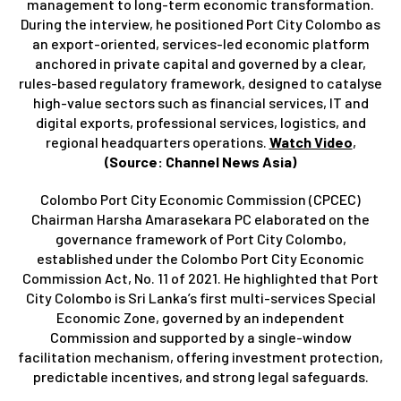
management to long-term economic transformation.
During the interview, he positioned Port City Colombo as
an export-oriented, services-led economic platform
anchored in private capital and governed by a clear,
rules-based regulatory framework, designed to catalyse
high-value sectors such as financial services, IT and
digital exports, professional services, logistics, and
regional headquarters operations.
Watch Video
,
(Source: Channel News Asia)
Colombo Port City Economic Commission (CPCEC)
Chairman Harsha Amarasekara PC elaborated on the
governance framework of Port City Colombo,
established under the Colombo Port City Economic
Commission Act, No. 11 of 2021. He highlighted that Port
City Colombo is Sri Lanka’s first multi-services Special
Economic Zone, governed by an independent
Commission and supported by a single-window
facilitation mechanism, offering investment protection,
predictable incentives, and strong legal safeguards.