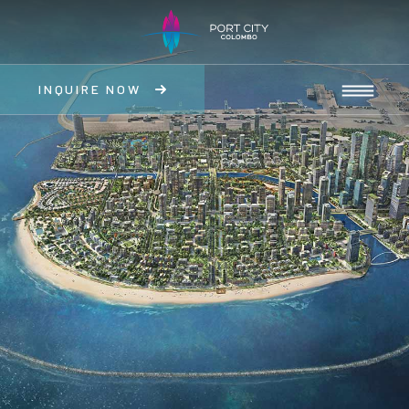
INQUIRE NOW