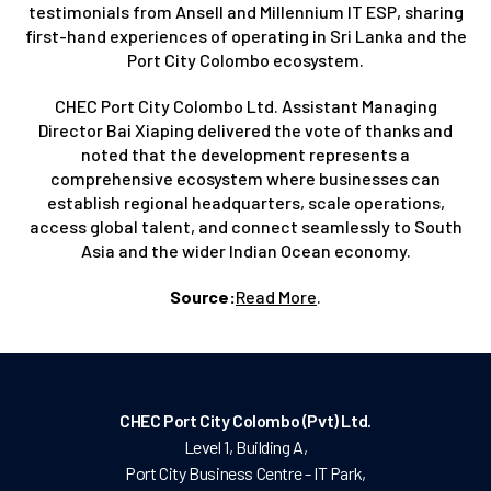
testimonials from Ansell and Millennium IT ESP, sharing
first-hand experiences of operating in Sri Lanka and the
Port City Colombo ecosystem.
CHEC Port City Colombo Ltd. Assistant Managing
Director Bai Xiaping delivered the vote of thanks and
noted that the development represents a
comprehensive ecosystem where businesses can
establish regional headquarters, scale operations,
access global talent, and connect seamlessly to South
Asia and the wider Indian Ocean economy.
Source:
Read More
.
CHEC Port City Colombo (Pvt) Ltd.
Level 1, Building A,
Port City Business Centre - IT Park,