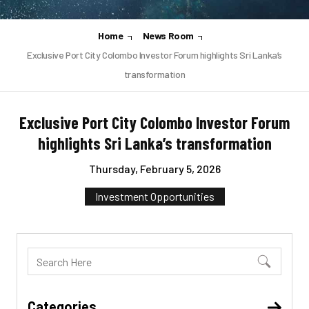
Home
News Room
Exclusive Port City Colombo Investor Forum highlights Sri Lanka’s
transformation
Exclusive Port City Colombo Investor Forum
highlights Sri Lanka’s transformation
Thursday, February 5, 2026
Investment Opportunities
Categories