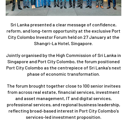
Sri Lanka presented a clear message of confidence,
reform, and long-term opportunity at the exclusive Port
City Colombo Investor Forum held on 27 January at the
Shangri-La Hotel, Singapore.
Jointly organised by the High Commission of Sri Lanka in
Singapore and Port City Colombo, the forum positioned
Port City Colombo as the centrepiece of Sri Lanka’s next
phase of economic transformation.
The forum brought together close to 100 senior invitees
from across real estate, financial services, investment
and asset management, IT and digital services,
professional services, and regional business leadership,
reflecting broad-based interest in Port City Colombo’s
services-led investment proposition.