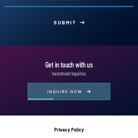
SUBMIT
Get in touch with us
Investment Inquiries
INQUIRE NOW
Privacy Policy