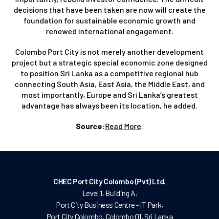
decisions that have been taken are now will create the
foundation for sustainable economic growth and
renewed international engagement.
Colombo Port City is not merely another development
project but a strategic special economic zone designed
to position Sri Lanka as a competitive regional hub
connecting South Asia, East Asia, the Middle East, and
most importantly, Europe and Sri Lanka’s greatest
advantage has always been its location, he added.
Source:
Read More
.
CHEC Port City Colombo (Pvt) Ltd.
Level 1, Building A,
Port City Business Centre - IT Park,
Port City Colombo, Colombo 01, Sri Lanka