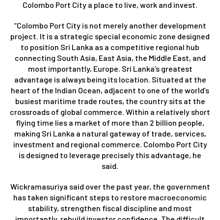
Colombo Port City a place to live, work and invest.
“Colombo Port City is not merely another development
project. It is a strategic special economic zone designed
to position Sri Lanka as a competitive regional hub
connecting South Asia, East Asia, the Middle East, and
most importantly, Europe. Sri Lanka’s greatest
advantage is always being its location. Situated at the
heart of the Indian Ocean, adjacent to one of the world’s
busiest maritime trade routes, the country sits at the
crossroads of global commerce. Within a relatively short
flying time lies a market of more than 2 billion people,
making Sri Lanka a natural gateway of trade, services,
investment and regional commerce. Colombo Port City
is designed to leverage precisely this advantage, he
said.
Wickramasuriya said over the past year, the government
has taken significant steps to restore macroeconomic
stability, strengthen fiscal discipline and most
importantly, rebuild investor confidence. The difficult