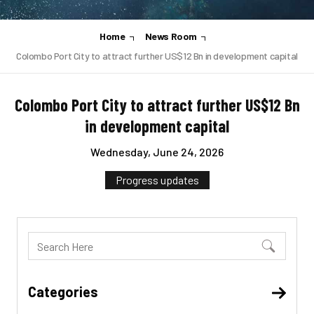
Home
News Room
Colombo Port City to attract further US$12 Bn in development capital
Colombo Port City to attract further US$12 Bn
in development capital
Wednesday, June 24, 2026
Progress updates
Categories