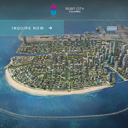
INQUIRE NOW