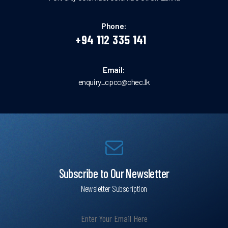
Phone:
+94 112 335 141
Email:
enquiry_cpcc@chec.lk
Subscribe to Our Newsletter
Newsletter Subscription