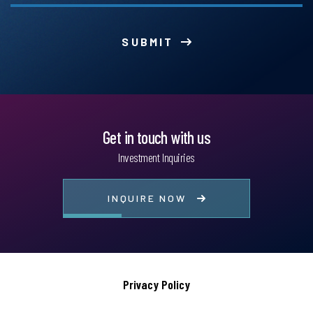
SUBMIT
Get in touch with us
Investment Inquiries
INQUIRE NOW
Privacy Policy