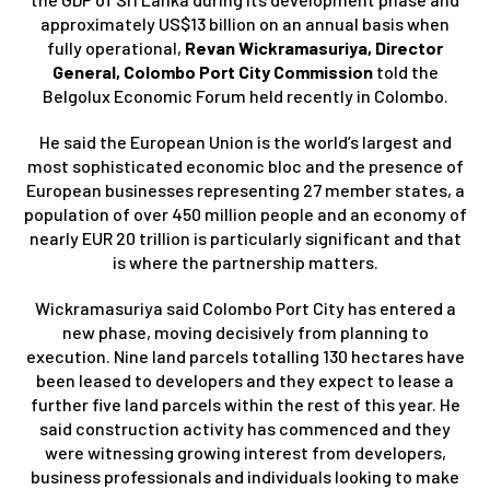
approximately US$13 billion on an annual basis when
fully operational,
Revan Wickramasuriya, Director
General, Colombo Port City Commission
told the
Belgolux Economic Forum held recently in Colombo.
He said the European Union is the world’s largest and
most sophisticated economic bloc and the presence of
European businesses representing 27 member states, a
population of over 450 million people and an economy of
nearly EUR 20 trillion is particularly significant and that
is where the partnership matters.
Wickramasuriya said Colombo Port City has entered a
new phase, moving decisively from planning to
execution. Nine land parcels totalling 130 hectares have
been leased to developers and they expect to lease a
further five land parcels within the rest of this year. He
said construction activity has commenced and they
were witnessing growing interest from developers,
business professionals and individuals looking to make