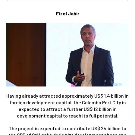
Fizel Jabir
Having already attracted approximately US$ 1.4 billion in
foreign development capital, the Colombo Port City is
expected to attract a further US$ 12 billion in
development capital to reach its full potential.
The project is expected to contribute US$ 24 billion to
the GDP of Sri Lanka during its development phase and