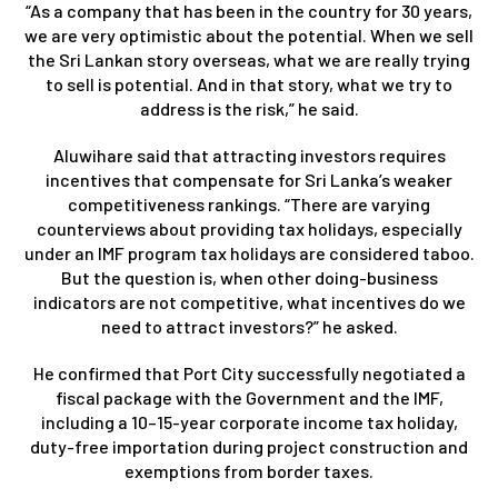
“As a company that has been in the country for 30 years,
we are very optimistic about the potential. When we sell
the Sri Lankan story overseas, what we are really trying
to sell is potential. And in that story, what we try to
address is the risk,” he said.
Aluwihare said that attracting investors requires
incentives that compensate for Sri Lanka’s weaker
competitiveness rankings. “There are varying
counterviews about providing tax holidays, especially
under an IMF program tax holidays are considered taboo.
But the question is, when other doing-business
indicators are not competitive, what incentives do we
need to attract investors?” he asked.
He confirmed that Port City successfully negotiated a
fiscal package with the Government and the IMF,
including a 10–15-year corporate income tax holiday,
duty-free importation during project construction and
exemptions from border taxes.