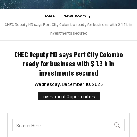
Home
News Room
CHEC Deputy MD says Port City Colombo ready for business with $ 1.3 b in
investments secured
CHEC Deputy MD says Port City Colombo
ready for business with $ 1.3 b in
investments secured
Wednesday, December 10, 2025
Investment Opportunities