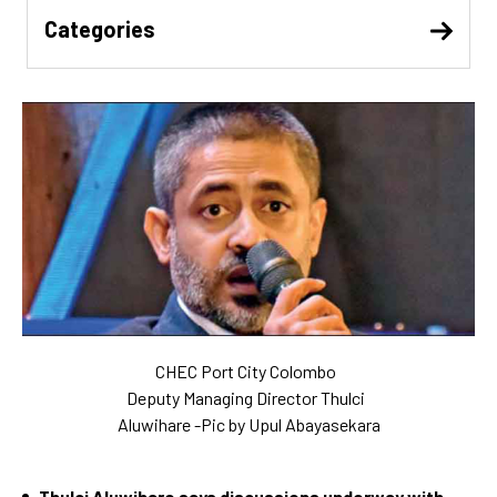
Categories
CHEC Port City Colombo
Deputy Managing Director Thulci
Aluwihare -Pic by Upul Abayasekara
Thulci Aluwihare says discussions underway with