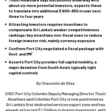
about six more potential investors, expects these
to translate into additional $ 600–850 m over next
three to four years
Attracting investors requires incentives to
compensate Sri Lanka’s weaker competitiveness
rankings; key incentives non-fiscal ones to reduce
foreign investor risk, mainly currency exposure
Confirms Port City negotiated a fiscal package with
Govt. and IMF
Asserts Port City provides full capital mobility, a
major deviation from South Asia’s typically tight
capital controls
By Charumini de Silva
CHEC Port City Colombo Deputy Managing Director Thulci
Aluwihare said Colombo Port City is now positioned as
Sri Lanka’s first dedicated services export zone and has
already attracted $ 1.3 billion in foreign investment, with