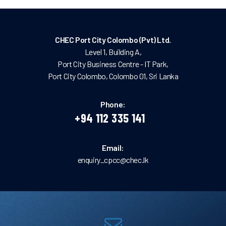
CHEC Port City Colombo (Pvt) Ltd.
Level 1, Building A,
Port City Business Centre - IT Park,
Port City Colombo, Colombo 01, Sri Lanka
Phone:
+94 112 335 141
Email:
enquiry_cpcc@chec.lk