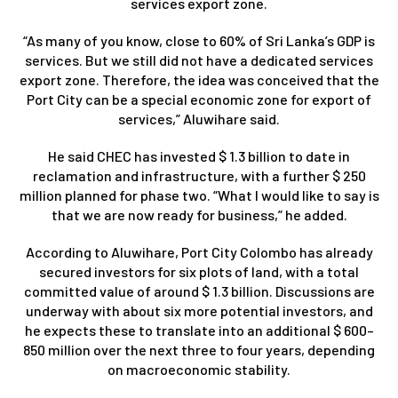
services export zone.
“As many of you know, close to 60% of Sri Lanka’s GDP is
services. But we still did not have a dedicated services
export zone. Therefore, the idea was conceived that the
Port City can be a special economic zone for export of
services,” Aluwihare said.
He said CHEC has invested $ 1.3 billion to date in
reclamation and infrastructure, with a further $ 250
million planned for phase two. “What I would like to say is
that we are now ready for business,” he added.
According to Aluwihare, Port City Colombo has already
secured investors for six plots of land, with a total
committed value of around $ 1.3 billion. Discussions are
underway with about six more potential investors, and
he expects these to translate into an additional $ 600–
850 million over the next three to four years, depending
on macroeconomic stability.