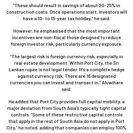
“These should result in savings of about 20–25% in
construction costs. Once operations start, investors will
have a 10- to 15-year tax holiday,” he said.
However, he emphasised that the most important
incentives are non-fiscal those designed to reduce
foreign investor risk, particularly currency exposure.
“The largest risk is foreign currency risk, especially in
real estate development. Within Port City, the Sri
Lankan rupee is not legal tender. It’s a complete hedge
against currency risk. There are 16 designated
currencies you can invest and transact in,” Aluwihare
said.
He added that Port City provides full capital mobility, a
major deviation from South Asia’s typically tight capital
controls. “Some of these restrictive capital controls
that apply in the rest of South Asia do not apply in Port
City,” he noted, adding that companies can employ 100%