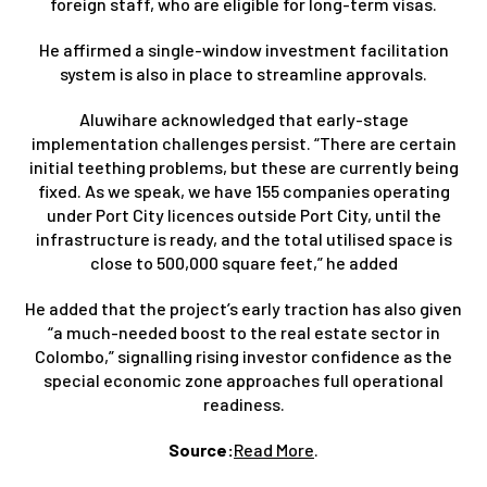
foreign staff, who are eligible for long-term visas.
He affirmed a single-window investment facilitation
system is also in place to streamline approvals.
Aluwihare acknowledged that early-stage
implementation challenges persist. “There are certain
initial teething problems, but these are currently being
fixed. As we speak, we have 155 companies operating
under Port City licences outside Port City, until the
infrastructure is ready, and the total utilised space is
close to 500,000 square feet,” he added
He added that the project’s early traction has also given
“a much-needed boost to the real estate sector in
Colombo,” signalling rising investor confidence as the
special economic zone approaches full operational
readiness.
Source:
Read More
.