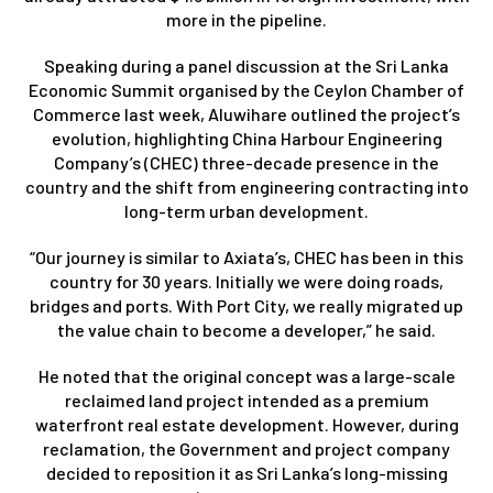
more in the pipeline.
Speaking during a panel discussion at the Sri Lanka
Economic Summit organised by the Ceylon Chamber of
Commerce last week, Aluwihare outlined the project’s
evolution, highlighting China Harbour Engineering
Company’s (CHEC) three-decade presence in the
country and the shift from engineering contracting into
long-term urban development.
“Our journey is similar to Axiata’s, CHEC has been in this
country for 30 years. Initially we were doing roads,
bridges and ports. With Port City, we really migrated up
the value chain to become a developer,” he said.
He noted that the original concept was a large-scale
reclaimed land project intended as a premium
waterfront real estate development. However, during
reclamation, the Government and project company
decided to reposition it as Sri Lanka’s long-missing