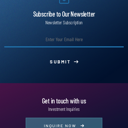
Subscribe to Our Newsletter
Newsletter Subscription
SUBMIT
Get in touch with us
Investment Inquiries
INQUIRE NOW