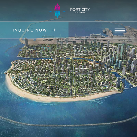
INQUIRE NOW