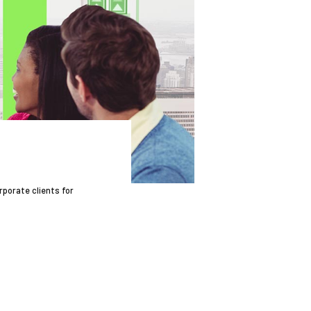
rporate clients for