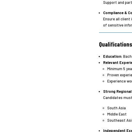
Support and part
Compliance & Co
Ensure all clien
of sensitive info
Qualification
Education:
Bache
Relevant Experi
Minimum 5 year
Proven experie
Experience wor
Strong Regional
Candidates must 
South Asia
Middle East
Southeast Asi
Independent Exe