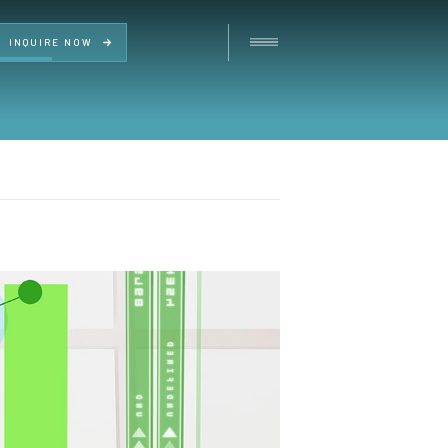
INQUIRE NOW