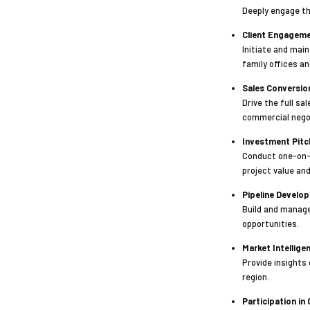
Deeply engage th
Client Engageme
Initiate and main
family offices a
Sales Conversio
Drive the full sa
commercial nego
Investment Pitc
Conduct one-on-o
project value and
Pipeline Devel
Build and manage
opportunities.
Market Intellig
Provide insights
region.
Participation in