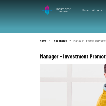
Home
About
Home
Vacancies
Manager – Investment Promot
Manager – Investment Promoti