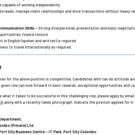
d capable of working independently
ate leads, manage client relationships and drive transactions without heavy rel
mmunication Skills –
Strong interpersonal, presentation and basic negotiation
opportunities toward closure.
t in English (spoken and written) is required.
ness to travel internationally as required.
y
an for the above position is competitive, Candidates with can do attitude and
e given role can look forward to best rewards, exceptional opportunities and c
e what it takes to be successful in this challenging role, please apply by email
lk
along with a recently taken photograph. Indicate the position applied for in 
Department,
ombo (Private) Ltd.
, Port City Business Centre – IT Park, Port City Colombo.