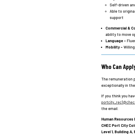
Self-driven an
Able to origin
support
Commercial & Co
ability to move 
Language –
Fluen
Mobility –
Willing
Who Can Appl
The remuneration pl
exceptionally in th
If you think you hav
portcity_rec1@chec.
the email.
Human Resources 
CHEC Port City Col
Level 1, Building A