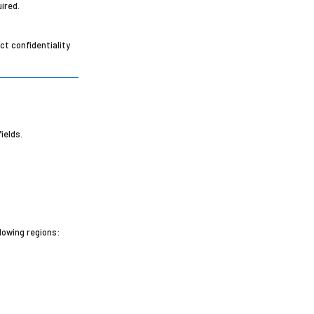
ired.
ct confidentiality
ields.
lowing regions: