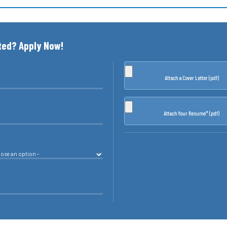
ted? Apply Now!
Attach a Cover Letter (pdf)
Attach Your Resume* (pdf)