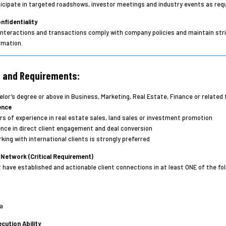
icipate in targeted roadshows, investor meetings and industry events as requ
nfidentiality
t interactions and transactions comply with company policies and maintain stri
rmation.
s and Requirements:
lor’s degree or above in Business, Marketing, Real Estate, Finance or related f
ence
s of experience in real estate sales, land sales or investment promotion
nce in direct client engagement and deal conversion
king with international clients is strongly preferred
 Network (Critical Requirement)
have established and actionable client connections in at least ONE of the fol
a
cution Ability