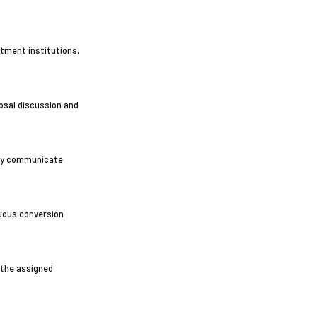
stment institutions,
posal discussion and
ely communicate
nuous conversion
 the assigned