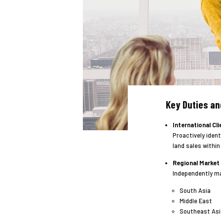
Key Duties an
International Cli
Proactively ident
land sales within
Regional Market
Independently ma
South Asia
Middle East
Southeast Asi