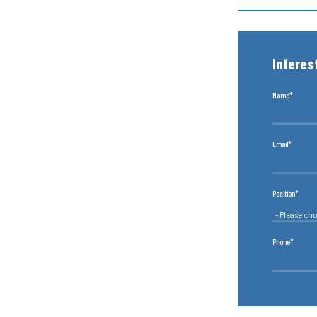
Interes
Name*
Email*
Position*
Phone*