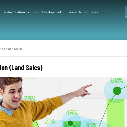
Investor Relations
Land Development
Business Setup
News Room
ion (Land Sales)
on (Land Sales)