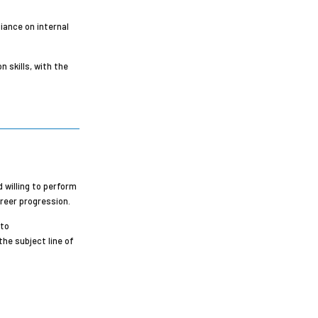
iance on internal
 skills, with the
 willing to perform
areer progression.
 to
the subject line of