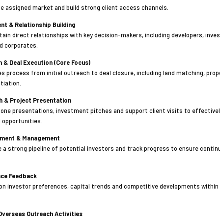
e assigned market and build strong client access channels.
nt & Relationship Building
tain direct relationships with key decision-makers, including developers, inve
nd corporates.
n & Deal Execution (Core Focus)
les process from initial outreach to deal closure, including land matching, pro
tiation.
h & Project Presentation
ne presentations, investment pitches and support client visits to effectiv
 opportunities.
opment & Management
 a strong pipeline of potential investors and track progress to ensure conti
ence Feedback
 on investor preferences, capital trends and competitive developments within
 Overseas Outreach Activities