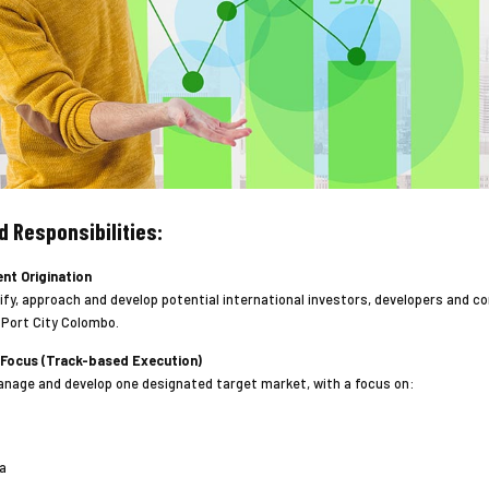
d Responsibilities:
ent Origination
ify, approach and develop potential international investors, developers and co
 Port City Colombo.
 Focus (Track-based Execution)
nage and develop one designated target market, with a focus on:
a