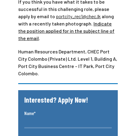
If you think you have what it takes to be
successful in this challenging role, please
apply by email to
portcity_rec1@chec.lk
along
with a recently taken photograph.
Indicate
the position applied for in the subject line of
the email
.
Human Resources Department, CHEC Port
City Colombo (Private) Ltd. Level 1, Building A,
Port City Business Centre – IT Park, Port City
Colombo.
Interested? Apply Now!
Name*