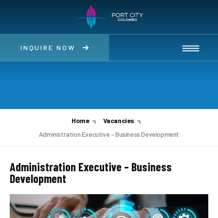
INQUIRE NOW
Home
Vacancies
Administration Executive – Business Development
Administration Executive – Business
Development