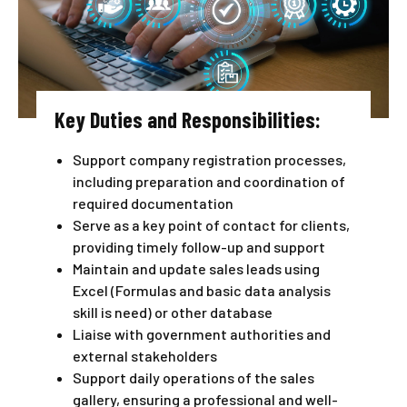
Key Duties and Responsibilities:
Support company registration processes,
including preparation and coordination of
required documentation
Serve as a key point of contact for clients,
providing timely follow-up and support
Maintain and update sales leads using
Excel (Formulas and basic data analysis
skill is need) or other database
Liaise with government authorities and
external stakeholders
Support daily operations of the sales
gallery, ensuring a professional and well-