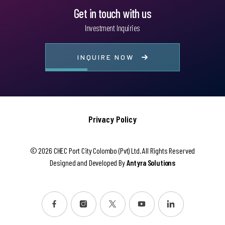
Get in touch with us
Investment Inquiries
INQUIRE NOW
Privacy Policy
© 2026 CHEC Port City Colombo (Pvt) Ltd. All Rights Reserved
Designed and Developed By
Antyra Solutions