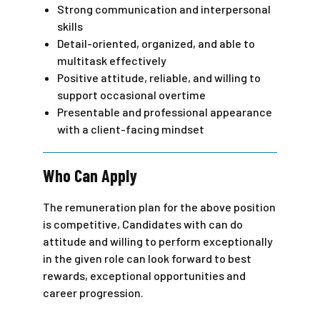
Strong communication and interpersonal
skills
Detail-oriented, organized, and able to
multitask effectively
Positive attitude, reliable, and willing to
support occasional overtime
Presentable and professional appearance
with a client-facing mindset
Who Can Apply
The remuneration plan for the above position
is competitive, Candidates with can do
attitude and willing to perform exceptionally
in the given role can look forward to best
rewards, exceptional opportunities and
career progression.