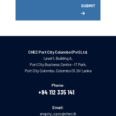
CHEC Port City Colombo (Pvt) Ltd.
Level 1, Building A,
Port City Business Centre - IT Park,
Port City Colombo, Colombo 01, Sri Lanka
Phone:
+94 112 335 141
Email:
enquiry_cpcc@chec.lk