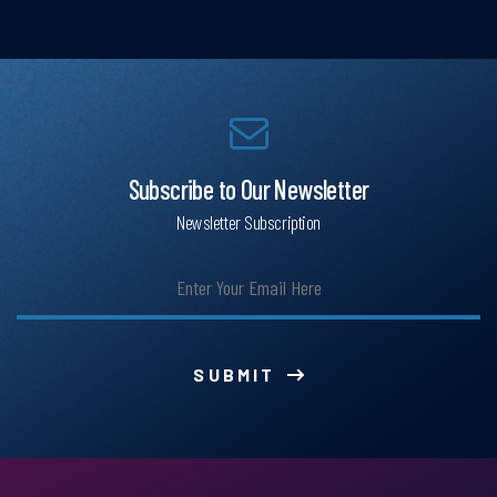
Subscribe to Our Newsletter
Newsletter Subscription
SUBMIT