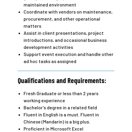
maintained environment
Coordinate with vendors on maintenance,
procurement, and other operational
matters
Assist in client presentations, project
introductions, and occasional business
development activities
Support event execution and handle other
ad hoc tasks as assigned
Qualifications and Requirements:
Fresh Graduate or less than 2 years
working experience
Bachelor’s degree in a related field
Fluent in English is a must. Fluent in
Chinese (Mandarin) is a big plus.
Proficient in Microsoft Excel