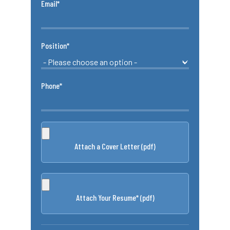
Email*
Position*
Phone*
Attach a Cover Letter (pdf)
Attach Your Resume* (pdf)